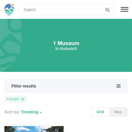
ENG
SIGN UP
LOG IN
1 Museum
In Kobuleti
Tours
Hotels
Filter results
Transport
Kobuleti
What to do
Sort by:
Trending
Grid
Map
Guides