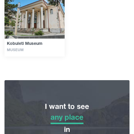
Articles
Georgia
Kobuleti Museum
MUSEUM
I want to see
any place
any place
in