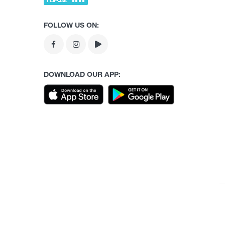
FOLLOW US ON:
DOWNLOAD OUR APP: