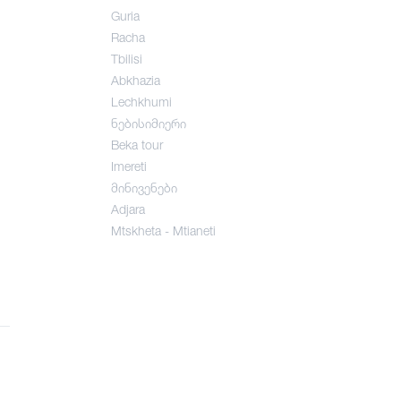
Guria
Racha
Tbilisi
Abkhazia
Lechkhumi
ნებისიმიერი
Beka tour
Imereti
მინივენები
Adjara
Mtskheta - Mtianeti