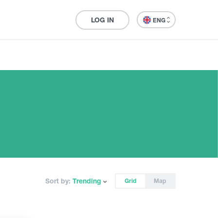
LOG IN
ENG
Sort by:
Trending
Grid
Map