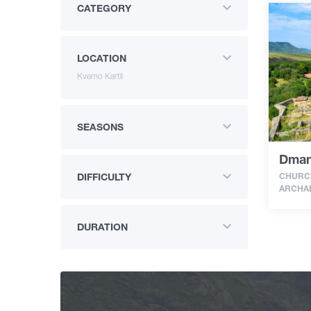
CATEGORY
LOCATION
Kvemo Kartli
SEASONS
Dman
CHURCH
DIFFICULTY
ARCHAE
DURATION