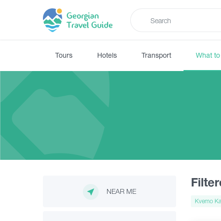
Tours
Hotels
Transport
What to
Filte
NEAR ME
Kvemo Kar