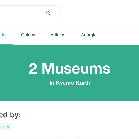
 do
Guides
Articles
Georgia
2 Museums
In Kvemo Kartli
red by:
tli