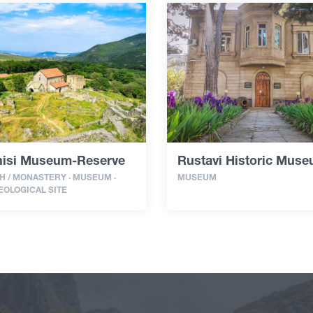
isi Museum-Reserve
Rustavi Historic Mus
 / MONASTERY · MUSEUM ·
MUSEUM
OLOGICAL SITE