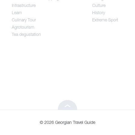
Infrastructure
Culture
Entertainment / Shopping
Learn
History
Culinary Tour
Extreme Sport
Infrastructure
Agrotourism
Tea degustation
Learn
Culinary Tour
Agrotourism
Tea degustation
© 2026 Georgian Travel Guide