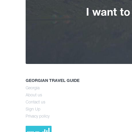
I want t
GEORGIAN TRAVEL GUIDE
Georgia
About us
Contact us
Sign Up
Privacy policy