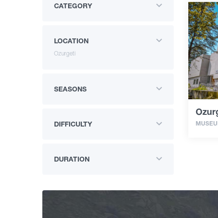
CATEGORY
LOCATION
Ozurgeti
SEASONS
Ozur
MUSE
DIFFICULTY
DURATION