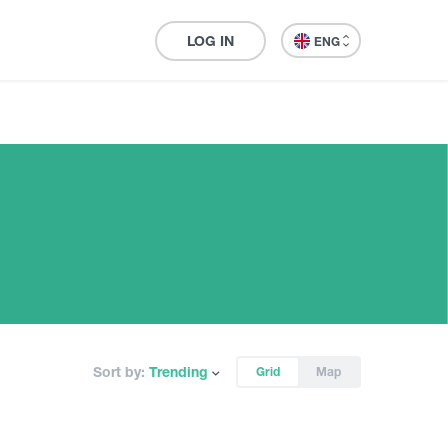
LOG IN
ENG
Sort by:
Trending
Grid
Map