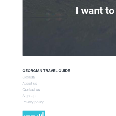
I want t
GEORGIAN TRAVEL GUIDE
Georgia
About us
Contact us
Sign Up
Privacy policy