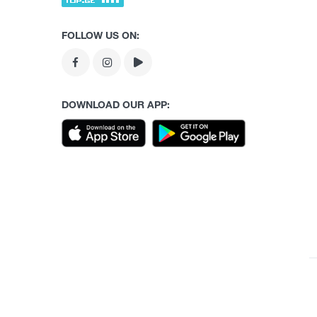
FOLLOW US ON:
DOWNLOAD OUR APP: