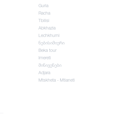
Guria
Racha
Tbilisi
Abkhazia
Lechkhumi
ნებისიმიერი
Beka tour
Imereti
მინივენები
Adjara
Mtskheta - Mtianeti