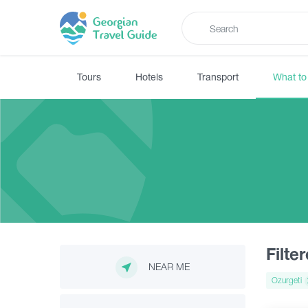
Tours
Hotels
Transport
What to
Filte
NEAR ME
Ozurgeti