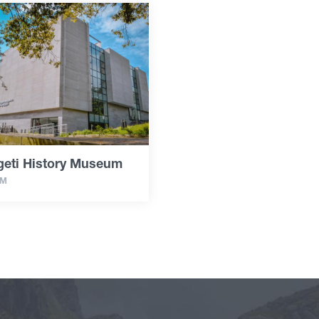
geti History Museum
UM