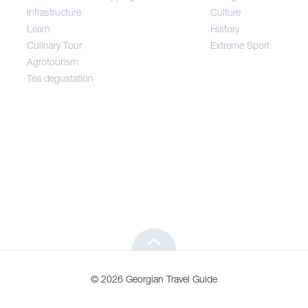
Infrastructure
Culture
Entertainment / Shopping
Learn
History
Culinary Tour
Extreme Sport
Infrastructure
Agrotourism
Tea degustation
Learn
Culinary Tour
Agrotourism
Tea degustation
© 2026 Georgian Travel Guide