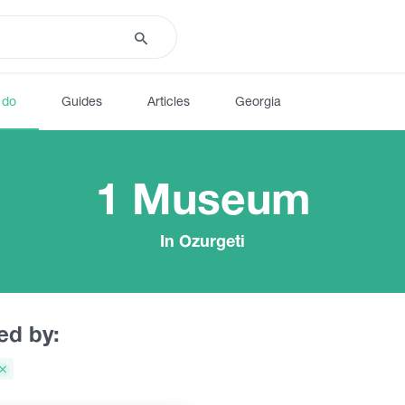
 do
Guides
Articles
Georgia
1 Museum
In Ozurgeti
red by: