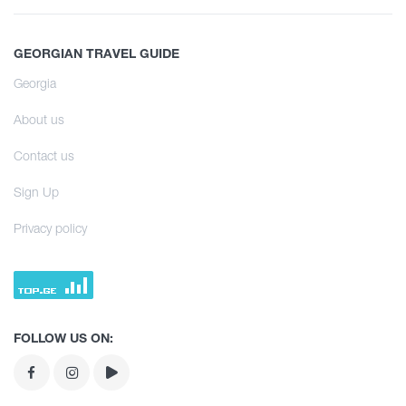
Hiking
History and Culture
Infrastructure
All
Interesting Places
Accommodation
GEORGIAN TRAVEL GUIDE
Svaneti
Culinary
Food Place
Georgia
Learn
Samegrelo
Information
Entertainment / Shopping
About us
Kakheti
Shopping
Culinary Tour
Infrastructure
Contact us
Shida Kartli
Vintage bars
Learn
Sign Up
Agrotourism
Samtskhe - Javakheti
Culture
Culinary Tour
Privacy policy
Kvemo Kartli
History
Agrotourism
Tea degustation
Guria
Extreme Sport
Tea degustation
Racha
FOLLOW US ON:
Tbilisi
Abkhazia