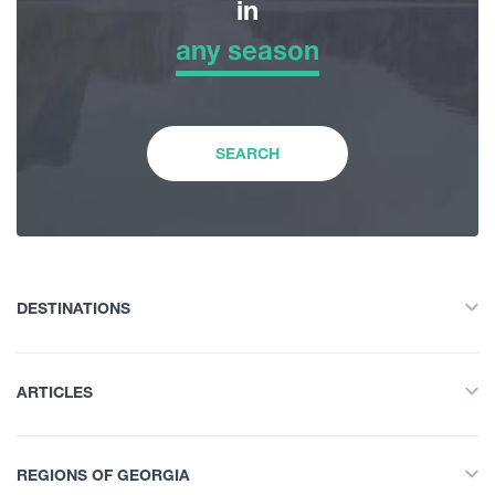
in
any season
Adventure Tour
any season
Nature
Winter
SEARCH
History and Culture
Spring
Accommodation
Summer
DESTINATIONS
Food Place
All
Autumn
ARTICLES
Adventure Tour
Entertainment / Shopping
All
Nature
REGIONS OF GEORGIA