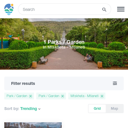
ENG
SIGN UP
LOG IN
1 Parks / Garden
In Mtskheta - Mtianeti
Tours
Hotels
Filter results
Transport
Park / Garden
Park / Garden
Mtskheta - Mtianeti
What to do
Sort by:
Trending
Grid
Map
Guides