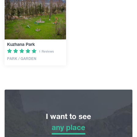
Articles
Georgia
Kuzhana Park
1 Reviews
PARK / GARDEN
I want to see
any place
any place