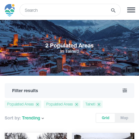
ENG
SIGN UP
LOG IN
2 Populated Areas
In Taineti
Tours
Hotels
Filter results
Transport
Populated Areas
Populated Areas
Taineti
What to do
Sort by:
Trending
Grid
Map
Guides