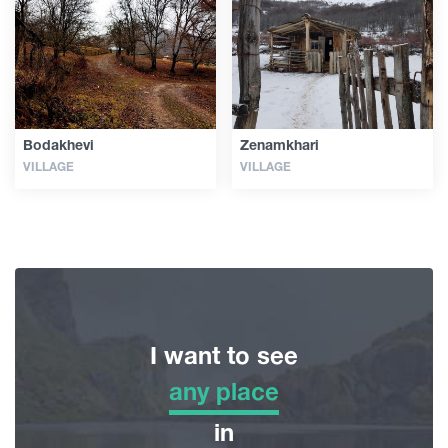
Articles
Georgia
Bodakhevi
Zenamkhari
VILLAGE
VILLAGE
I want to see
any place
any place
in