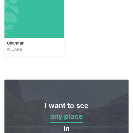
Guides
Articles
Chandari
VILLAGE
Transport
Events
Plan Your Trip
I want to see
Georgia
any place
any place
in