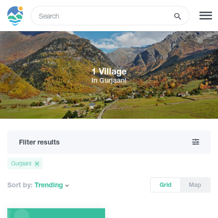
ENG
SIGN UP
LOG IN
1 Village
In Gurjaani
What to do
Tours
Filter results
Routes
Gurjaani
Hotels
Sort by:
Trending
Grid
Map
Food & Wine