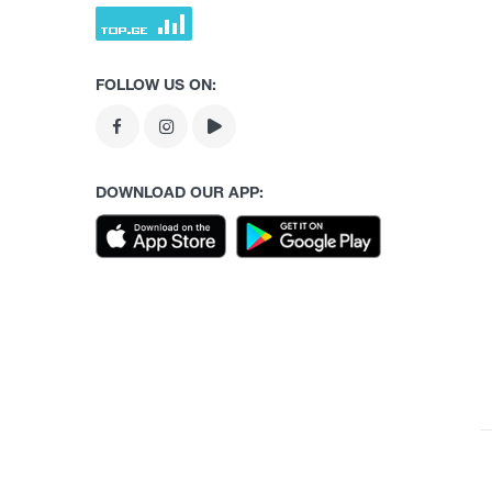
FOLLOW US ON:
DOWNLOAD OUR APP: