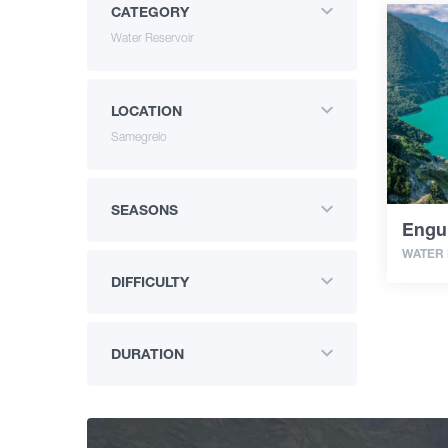
CATEGORY
Water Reservoir
LOCATION
Samegrelo
SEASONS
Engur
WATER
DIFFICULTY
DURATION