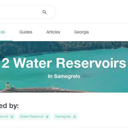
 do
Guides
Articles
Georgia
2 Water Reservoirs
In Samegrelo
red by:
ervoir
Water Reservoir
Samegrelo