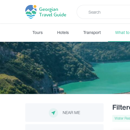
Tours
Hotels
Transport
What to
Filte
NEAR ME
Water Res