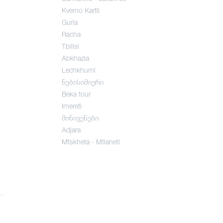
Kvemo Kartli
Guria
Racha
Tbilisi
Abkhazia
Lechkhumi
ნებისიმიერი
Beka tour
Imereti
მინივენები
Adjara
Mtskheta - Mtianeti