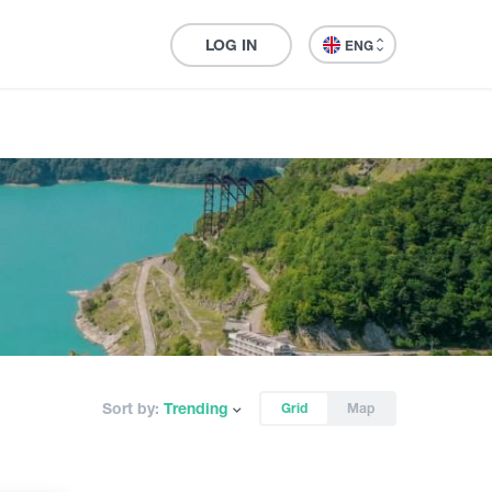
LOG IN
ENG
Sort by:
Trending
Grid
Map