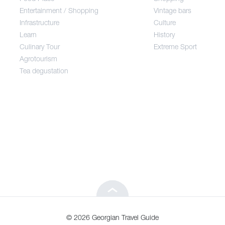
Entertainment / Shopping
Vintage bars
Infrastructure
Culture
Entertainment / Shopping
Learn
History
Culinary Tour
Extreme Sport
Infrastructure
Agrotourism
Tea degustation
Learn
Culinary Tour
Agrotourism
Tea degustation
© 2026 Georgian Travel Guide