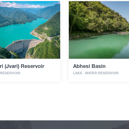
i (Jvari) Reservoir
Abhesi Basin
 RESERVOIR
LAKE · WATER RESERVOIR