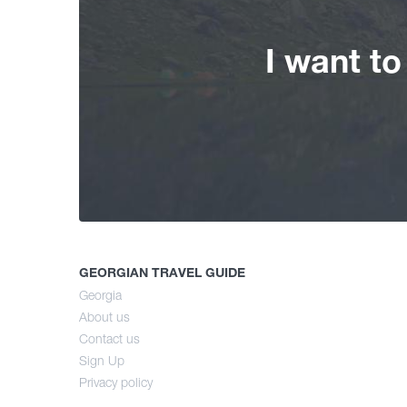
I want t
GEORGIAN TRAVEL GUIDE
Georgia
About us
Contact us
Sign Up
Privacy policy