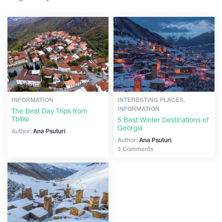
Shopping
Articles
Vintage bars
Culture
Georgia
History
Extreme Sport
INFORMATION
INTERESTING PLACES,
INFORMATION
The Best Day Trips from
Tbilisi
5 Best Winter Destinations of
Georgia
Author:
Ana Psuturi
Author:
Ana Psuturi
3 Comments