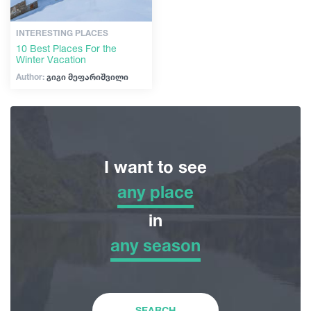
INTERESTING PLACES
10 Best Places For the
Winter Vacation
Author:
გიგი მეფარიშვილი
I want to see
any place
any place
in
any season
Adventure Tour
any season
Nature
Winter
SEARCH