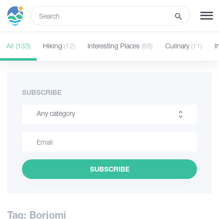
ENG
All
(133)
Hiking
(12)
Interesting Places
(68)
Culinary
(11)
I
SIGN UP
LOG IN
Tours
SUBSCRIBE
Any category
Hotels
Hiking
Transport
Interesting Places
SUBSCRIBE
Culinary
What to do
Information
Guides
Tag: Borjomi