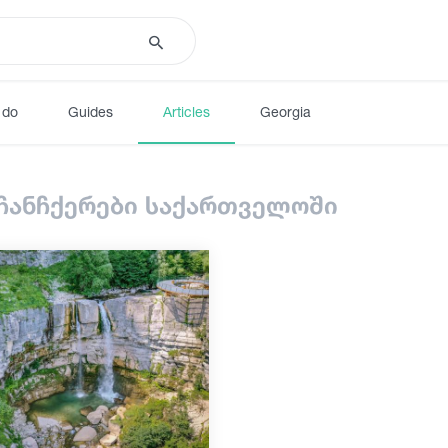
 do
Guides
Articles
Georgia
 ჩანჩქერები საქართველოში