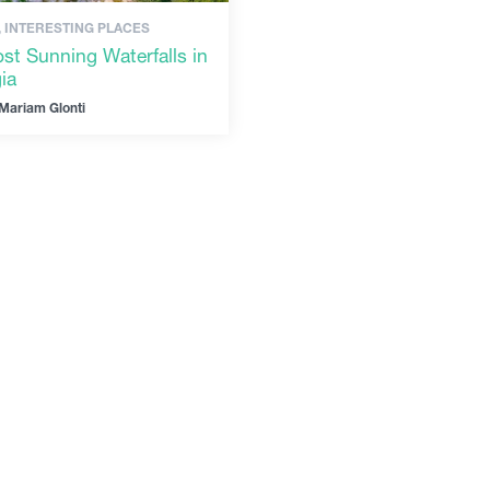
, INTERESTING PLACES
st Sunning Waterfalls in
ia
Mariam Glonti