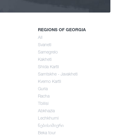
ng
mer
REGIONS OF GEORGIA
All
Svaneti
umn
Samegrelo
Kakheti
Shida Kartli
Samtskhe - Javakheti
Kvemo Kartli
Guria
Racha
Tbilisi
Abkhazia
Lechkhumi
ნებისიმიერი
Beka tour