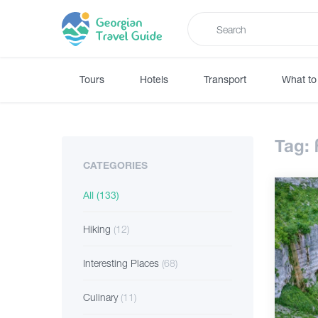
Tours
Hotels
Transport
What to
Tag:
CATEGORIES
All
(133)
Hiking
(12)
Interesting Places
(68)
Culinary
(11)