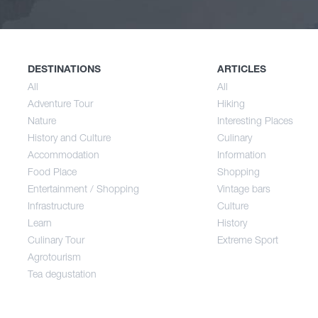
Nature
Spri
History and Culture
Sum
DESTINATIONS
ARTICLES
All
All
Adventure Tour
Hiking
Accommodation
Aut
Nature
Interesting Places
History and Culture
Culinary
Accommodation
Information
Food Place
Food Place
Shopping
Entertainment / Shopping
Vintage bars
Infrastructure
Culture
Entertainment / Shopping
Learn
History
Culinary Tour
Extreme Sport
Infrastructure
Agrotourism
Tea degustation
Learn