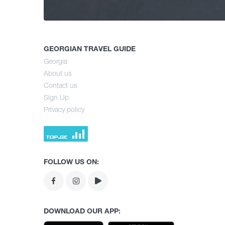
GEORGIAN TRAVEL GUIDE
Georgia
About us
Contact us
Sign Up
Privacy policy
FOLLOW US ON:
DOWNLOAD OUR APP: