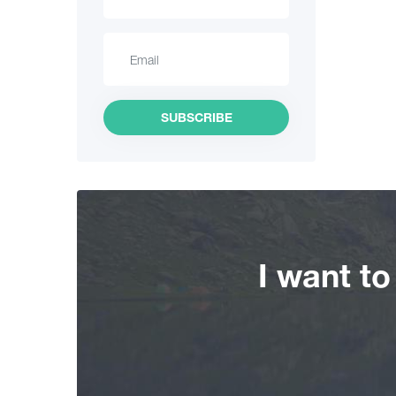
Hiking
Interesting Places
Culinary
SUBSCRIBE
Information
Shopping
Vintage bars
I want t
Culture
History
Extreme Sport