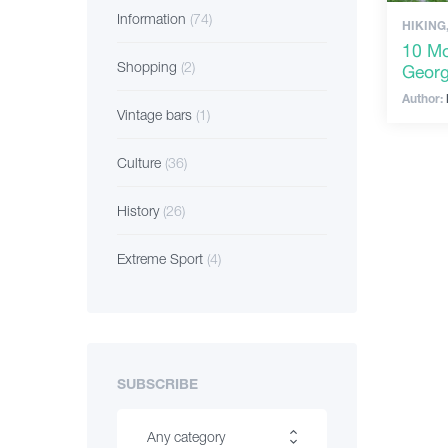
Information
(74)
HIKING
10 Mo
Shopping
(2)
Georg
Author:
Vintage bars
(1)
Culture
(36)
History
(26)
Extreme Sport
(4)
SUBSCRIBE
Any category