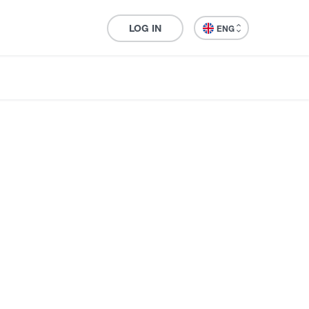
LOG IN
ENG