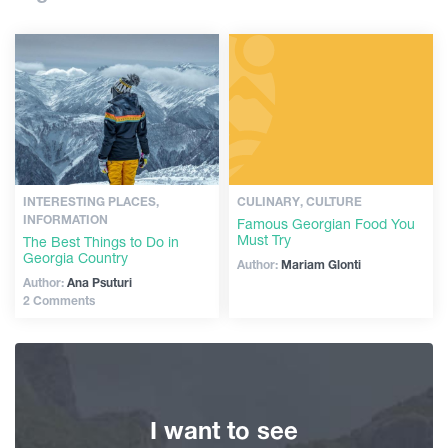
Shopping
Guides
Vintage bars
Culture
Articles
History
Transport
Extreme Sport
INTERESTING PLACES,
CULINARY, CULTURE
INFORMATION
Famous Georgian Food You
Must Try
The Best Things to Do in
Events
Georgia Country
Author:
Mariam Glonti
Author:
Ana Psuturi
2 Comments
Plan Your Trip
Georgia
I want to see