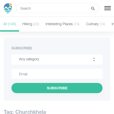
ENG
All
(145)
Hiking
(22)
Interesting Places
(74)
Culinary
(14)
I
SIGN UP
LOG IN
What to do
SUBSCRIBE
Any category
Tours
Hiking
Routes
Interesting Places
SUBSCRIBE
Culinary
Hotels
Information
Food & Wine
Tag: Churchkhela