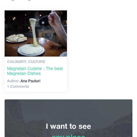
Shopping
Articles
Vintage bars
Culture
Georgia
History
Extreme Sport
CULINARY, CULTURE
Megrelian Cuisine - The best
Megrelian Dishes
Author:
Ana Psuturi
1 Comments
I want to see