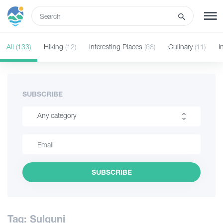
ENG
All
(133)
Hiking
(12)
Interesting Places
(68)
Culinary
(11)
I
SIGN UP
LOG IN
Tours
SUBSCRIBE
Any category
Hotels
Hiking
Transport
Interesting Places
SUBSCRIBE
Culinary
What to do
Information
Guides
Tag: Sulguni