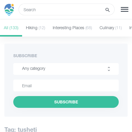
ENG
All
(133)
Hiking
(12)
Interesting Places
(68)
Culinary
(11)
I
SIGN UP
LOG IN
Tours
SUBSCRIBE
Any category
Hotels
Hiking
Transport
Interesting Places
SUBSCRIBE
Culinary
What to do
Information
Guides
Tag: tusheti