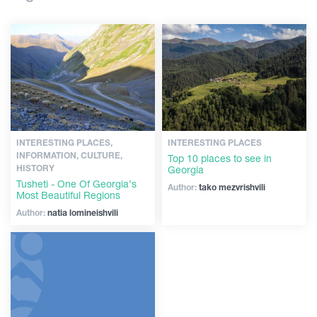
Shopping
Articles
Vintage bars
Culture
Georgia
History
Extreme Sport
INTERESTING PLACES,
INTERESTING PLACES
INFORMATION, CULTURE,
Top 10 places to see in
HISTORY
Georgia
Tusheti - One Of Georgia’s
Author:
tako mezvrishvili
Most Beautiful Regions
Author:
natia lomineishvili