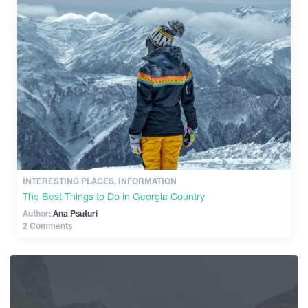
INTERESTING PLACES, INFORMATION
The Best Things to Do in Georgia Country
Author:
Ana Psuturi
2 Comments