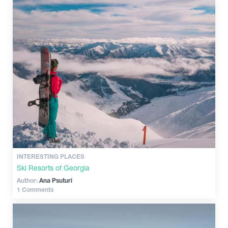
INTERESTING PLACES
Ski Resorts of Georgia
Author:
Ana Psuturi
1 Comments