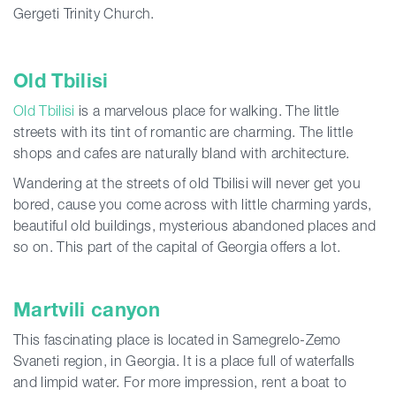
Gergeti Trinity Church.
Old Tbilisi
Old Tbilisi
is a marvelous place for walking. The little
streets with its tint of romantic are charming. The little
shops and cafes are naturally bland with architecture.
Wandering at the streets of old Tbilisi will never get you
bored, cause you come across with little charming yards,
beautiful old buildings, mysterious abandoned places and
so on. This part of the capital of Georgia offers a lot.
Martvili canyon
This fascinating place is located in Samegrelo-Zemo
Svaneti region, in Georgia. It is a place full of waterfalls
and limpid water. For more impression, rent a boat to