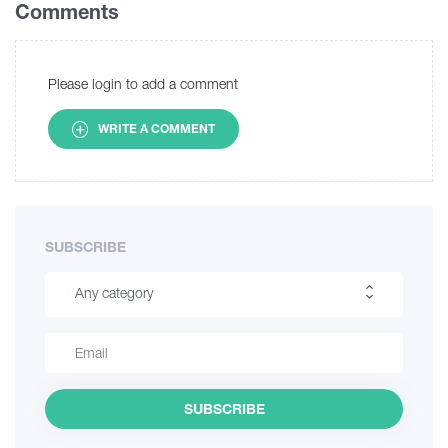
Comments
Please login to add a comment
WRITE A COMMENT
SUBSCRIBE
Any category
Hiking
Interesting Places
SUBSCRIBE
Culinary