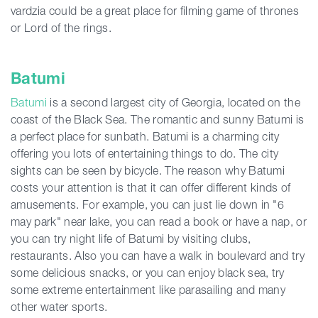
vardzia could be a great place for filming game of thrones
or Lord of the rings.
Batumi
Batumi
is a second largest city of Georgia, located on the
coast of the Black Sea. The romantic and sunny Batumi is
a perfect place for sunbath. Batumi is a charming city
offering you lots of entertaining things to do. The city
sights can be seen by bicycle. The reason why Batumi
costs your attention is that it can offer different kinds of
amusements. For example, you can just lie down in "6
may park" near lake, you can read a book or have a nap, or
you can try night life of Batumi by visiting clubs,
restaurants. Also you can have a walk in boulevard and try
some delicious snacks, or you can enjoy black sea, try
some extreme entertainment like parasailing and many
other water sports.