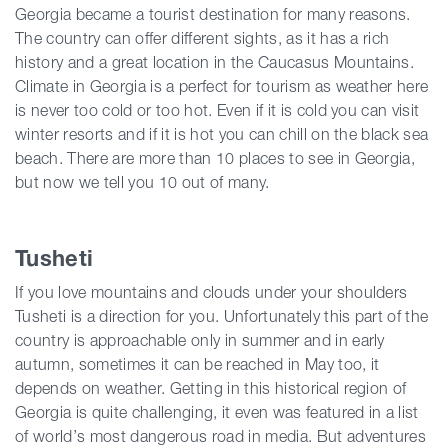
Georgia became a tourist destination for many reasons.
The country can offer different sights, as it has a rich
Guides
history and a great location in the Caucasus Mountains.
Climate in Georgia is a perfect for tourism as weather here
is never too cold or too hot. Even if it is cold you can visit
Articles
winter resorts and if it is hot you can chill on the black sea
beach. There are more than 10 places to see in Georgia,
Transport
but now we tell you 10 out of many.
Events
Tusheti
If you love mountains and clouds under your shoulders
Plan Your Trip
Tusheti is a direction for you. Unfortunately this part of the
country is approachable only in summer and in early
autumn, sometimes it can be reached in May too, it
Georgia
depends on weather. Getting in this historical region of
Georgia is quite challenging, it even was featured in a list
of world’s most dangerous road in media. But adventures