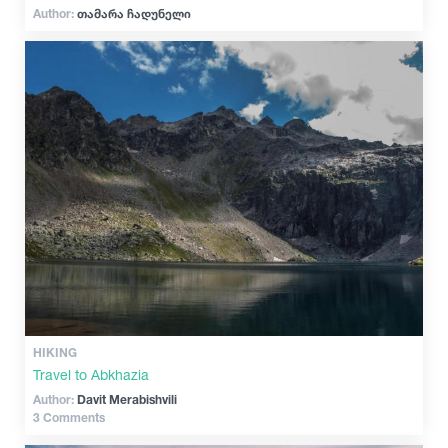
Author:
თამარა ჩადუნელი
HIKING
Travel to Abkhazia
Author:
Davit Merabishvili
3 Comments