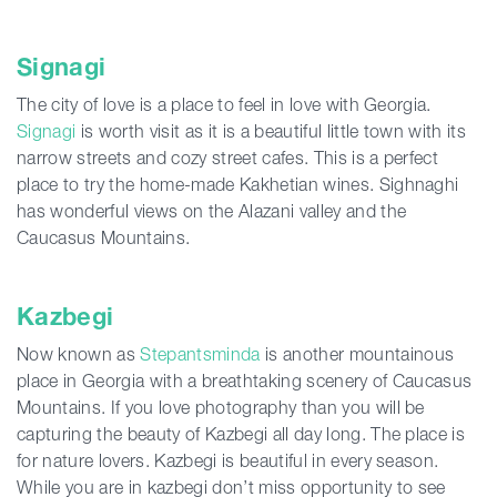
Signagi
The city of love is a place to feel in love with Georgia.
Signagi
is worth visit as it is a beautiful little town with its
narrow streets and cozy street cafes. This is a perfect
place to try the home-made Kakhetian wines. Sighnaghi
has wonderful views on the Alazani valley and the
Caucasus Mountains.
Kazbegi
Now known as
Stepantsminda
is another mountainous
place in Georgia with a breathtaking scenery of Caucasus
Mountains. If you love photography than you will be
capturing the beauty of Kazbegi all day long. The place is
for nature lovers. Kazbegi is beautiful in every season.
While you are in kazbegi don’t miss opportunity to see