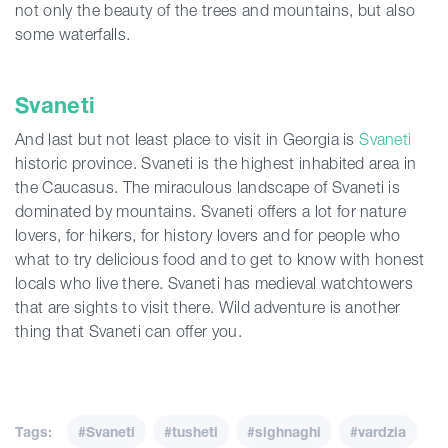
not only the beauty of the trees and mountains, but also
some waterfalls.
Svaneti
And last but not least place to visit in Georgia is
Svaneti
historic province. Svaneti is the highest inhabited area in
the Caucasus. The miraculous landscape of Svaneti is
dominated by mountains. Svaneti offers a lot for nature
lovers, for hikers, for history lovers and for people who
what to try delicious food and to get to know with honest
locals who live there. Svaneti has medieval watchtowers
that are sights to visit there. Wild adventure is another
thing that Svaneti can offer you.
Tags:
#Svaneti
#tusheti
#sighnaghi
#vardzia