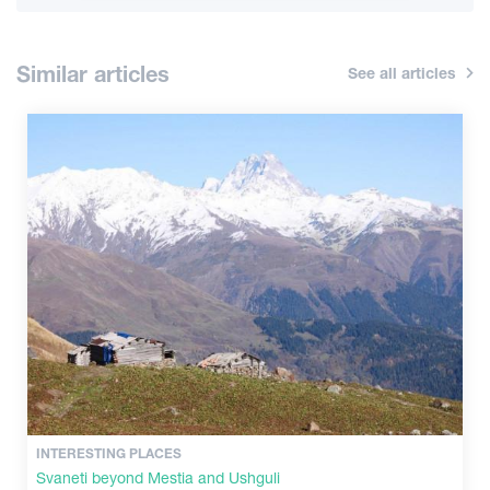
Information
Similar articles
See all articles
Shopping
Vintage bars
Culture
History
Extreme Sport
INTERESTING PLACES
Svaneti beyond Mestia and Ushguli