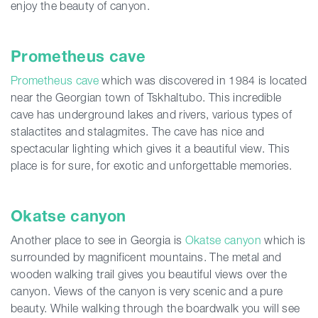
enjoy the beauty of canyon.
Prometheus cave
Prometheus cave
which was discovered in 1984 is located
near the Georgian town of Tskhaltubo. This incredible
cave has underground lakes and rivers, various types of
stalactites and stalagmites. The cave has nice and
spectacular lighting which gives it a beautiful view. This
place is for sure, for exotic and unforgettable memories.
Okatse canyon
Another place to see in Georgia is
Okatse canyon
which is
surrounded by magnificent mountains. The metal and
wooden walking trail gives you beautiful views over the
canyon. Views of the canyon is very scenic and a pure
beauty. While walking through the boardwalk you will see