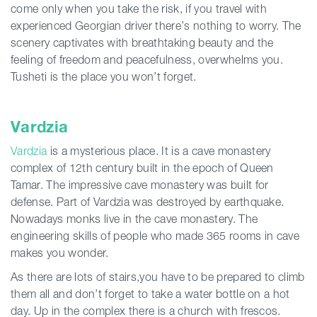
come only when you take the risk, if you travel with
experienced Georgian driver there’s nothing to worry. The
scenery captivates with breathtaking beauty and the
feeling of freedom and peacefulness, overwhelms you.
Tusheti is the place you won’t forget.
Vardzia
Vardzia
is a mysterious place. It is a cave monastery
complex of 12th century built in the epoch of Queen
Tamar. The impressive cave monastery was built for
defense. Part of Vardzia was destroyed by earthquake.
Nowadays monks live in the cave monastery. The
engineering skills of people who made 365 rooms in cave
makes you wonder.
As there are lots of stairs,you have to be prepared to climb
them all and don’t forget to take a water bottle on a hot
day. Up in the complex there is a church with frescos.