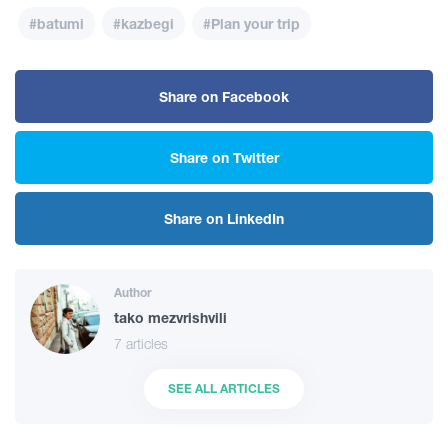
#batumi
#kazbegi
#Plan your trip
Share on Facebook
Share on Twitter
Share on LinkedIn
Author
tako mezvrishvili
7 articles
SEE ALL ARTICLES