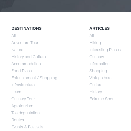
Nature
Spri
History and Culture
Sum
DESTINATIONS
ARTICLES
All
All
Adventure Tour
Hiking
Accommodation
Aut
Nature
Interesting Places
History and Culture
Culinary
Accommodation
Information
Food Place
Food Place
Shopping
Entertainment / Shopping
Vintage bars
Infrastructure
Culture
Entertainment / Shopping
Learn
History
Culinary Tour
Extreme Sport
Infrastructure
Agrotourism
Tea degustation
Routes
Learn
Events & Festivals