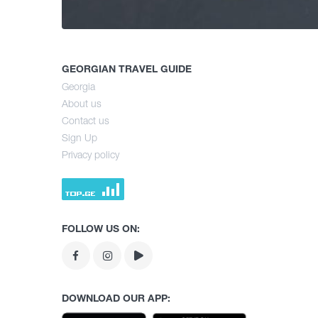
GEORGIAN TRAVEL GUIDE
Georgia
About us
Contact us
Sign Up
Privacy policy
FOLLOW US ON:
DOWNLOAD OUR APP: