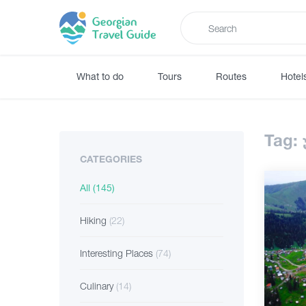
What to do
Tours
Routes
Hotel
Tag:
CATEGORIES
All
(145)
Hiking
(22)
Interesting Places
(74)
Culinary
(14)