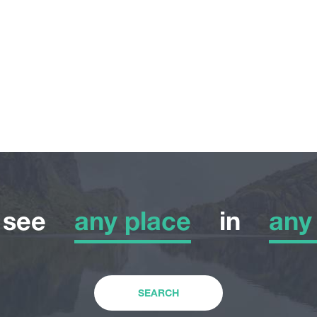
o see
any place
in
any
any place
any
Adventure Tour
Wint
SEARCH