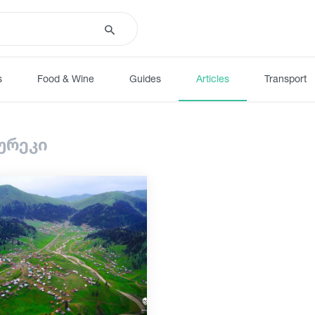
s
Food & Wine
Guides
Articles
Transport
 ურეკი