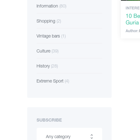
Information
(80)
INTERE
10 Bes
Shopping
(2)
Guria
Author:
Vintage bars
(1)
Culture
(39)
History
(28)
Extreme Sport
(4)
SUBSCRIBE
Any category