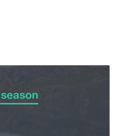
 season
 season
er