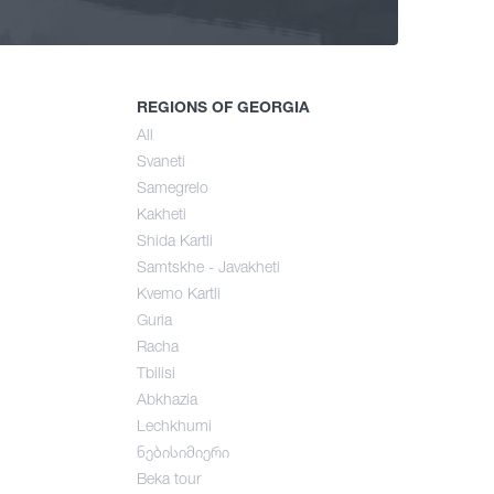
ng
mer
REGIONS OF GEORGIA
All
Svaneti
umn
Samegrelo
Kakheti
Shida Kartli
Samtskhe - Javakheti
Kvemo Kartli
Guria
Racha
Tbilisi
Abkhazia
Lechkhumi
ნებისიმიერი
Beka tour