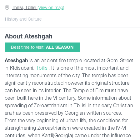
Tbilisi, Tbilisi
(View on map)
Guides
History and Culture
About Ateshgah
Articles
Best time to visit:
ALL SEASON
Transport
Ateshgah
is an ancient fire temple located at Gomi Street
in Kldisubani,
Tbilisi
. It is one of the most important and
interesting monuments of the city. The temple has been
Events
significantly reconstructed however its original structure
can be seen in its interior. The Temple of Fire must have
Plan Your Trip
been built here in the VI century. Some information about
spreading of Zoroastrianism in Tbilisi in the early Christian
era has been preserved by Georgian written sources.
Georgia
From the very beginning of urban life, the conditions for
strengthening Zoroastrianism were created in the IV-VI
centuries, when Kartli(Georgia) came under the influence