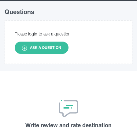
Questions
Please login to ask a question
ASK A QUESTION
Write review and rate destination