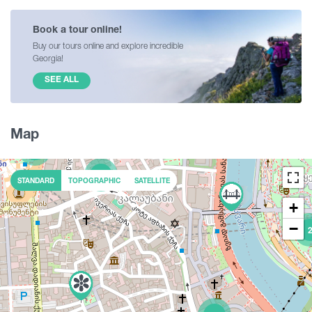
Book a tour online!
Buy our tours online and explore incredible
Georgia!
SEE ALL
Map
5
2
STANDARD
TOPOGRAPHIC
SATELLITE
+
−