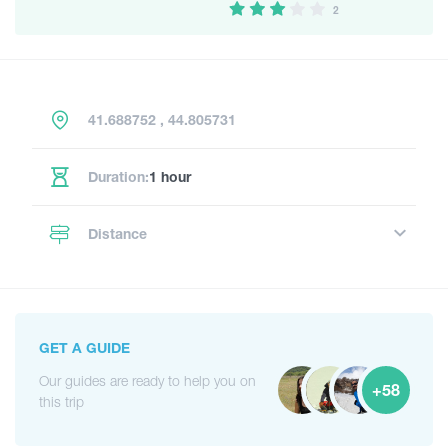
2
41.688752 , 44.805731
Duration:
1 hour
Distance
GET A GUIDE
Our guides are ready to help you on
+58
this trip