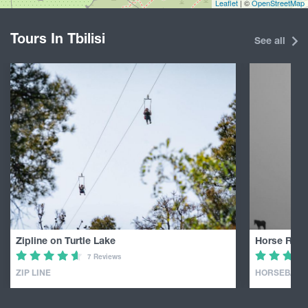
Leaflet
| ©
OpenStreetMap
Tours In Tbilisi
See all
Zipline on Turtle Lake
Horse Ridin
7 Reviews
ZIP LINE
HORSEBACK 