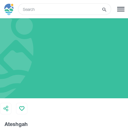
ENG
SIGN UP
LOG IN
What to do
Tours
Routes
Hotels
Ateshgah
Food & Wine