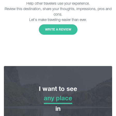
Help other travelers use your experience.
Review this destination, share your thoughts, impressions, pros and
cons.
Let's make traveling easier than ever.
WRITE A REVIEW
I want to see
any place
any place
in