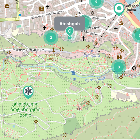
6
2
Ateshgah
3
3