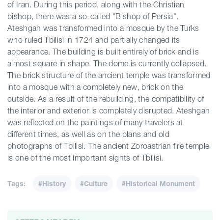
of Iran. During this period, along with the Christian
bishop, there was a so-called "Bishop of Persia".
Ateshgah was transformed into a mosque by the Turks
who ruled Tbilisi in 1724 and partially changed its
appearance. The building is built entirely of brick and is
almost square in shape. The dome is currently collapsed.
The brick structure of the ancient temple was transformed
into a mosque with a completely new, brick on the
outside. As a result of the rebuilding, the compatibility of
the interior and exterior is completely disrupted. Ateshgah
was reflected on the paintings of many travelers at
different times, as well as on the plans and old
photographs of Tbilisi. The ancient Zoroastrian fire temple
is one of the most important sights of Tbilisi.
Tags:
#History
#Culture
#Historical Monument