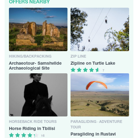
OFFERS NEARBY
HIKING/BACKPACKING
ZIP LINE
Archaeotour- Samshvilde
Zipline on Turtle Lake
Archaeological Site
7
HORSEBACK RIDE TOURS
PARAGLIDING · ADVENTURE
TOUR
Horse Riding in Tbilisi
Paragliding in Rustavi
16