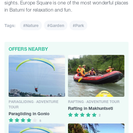
sights. Europe Square is one of the most wonderful places
in Batumi for relaxation and fun.
Tags:
#Nature
#Garden
#Park
OFFERS NEARBY
PARAGLIDING · ADVENTURE
RAFTING · ADVENTURE TOUR
TOUR
Rafting in Makhuntseti
Paragliding in Gonio
2
5