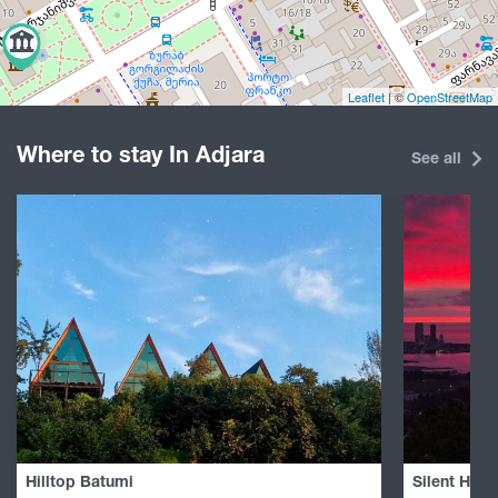
Leaflet
| ©
OpenStreetMap
Where to stay In Adjara
See all
Hilltop Batumi
Silent Hill 