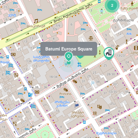
2
Batumi Europe Square