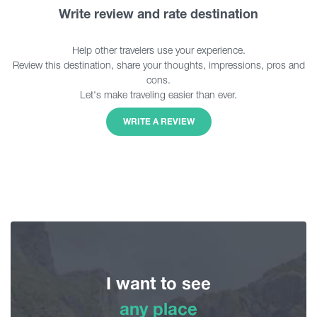
Write review and rate destination
Help other travelers use your experience.
Review this destination, share your thoughts, impressions, pros and
cons.
Let's make traveling easier than ever.
WRITE A REVIEW
I want to see
any place