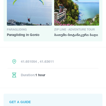
PARAGLIDING
ZIP LINE · ADVENTURE TOUR
Paragliding in Gonio
ბათუმი-ბოტანიკური ბაღი
41.651054 , 41.63611
Duration:
1 hour
GET A GUIDE