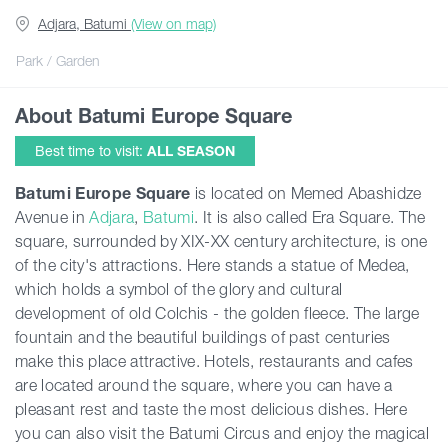
Adjara, Batumi
(View on map)
Guides
Park / Garden
About Batumi Europe Square
Articles
Best time to visit:
ALL SEASON
Transport
Batumi Europe Square
is located on Memed Abashidze
Avenue in
Adjara
,
Batumi
. It is also called Era Square. The
square, surrounded by XIX-XX century architecture, is one
Events
of the city's attractions. Here stands a statue of Medea,
which holds a symbol of the glory and cultural
Plan Your Trip
development of old Colchis - the golden fleece. The large
fountain and the beautiful buildings of past centuries
make this place attractive. Hotels, restaurants and cafes
Georgia
are located around the square, where you can have a
pleasant rest and taste the most delicious dishes. Here
you can also visit the Batumi Circus and enjoy the magical