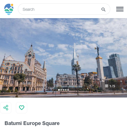
ENG
SIGN UP
LOG IN
What to do
Tours
1
/5
Routes
Hotels
Batumi Europe Square
Food & Wine