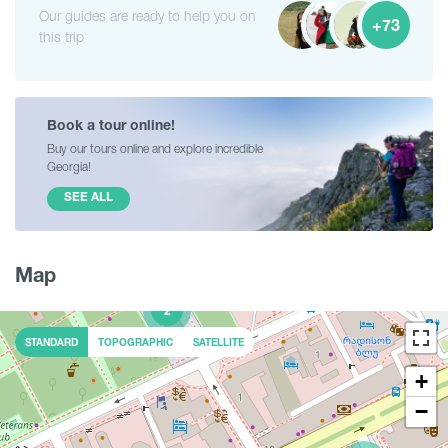
Our guides are ready to help you on
+73
this trip
Book a tour online!
Buy our tours online and explore incredible
Georgia!
SEE ALL
Map
2
STANDARD
TOPOGRAPHIC
SATELLITE
+
−