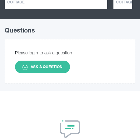
COTTAGE
COTTAGE
Questions
Please login to ask a question
ASK A QUESTION