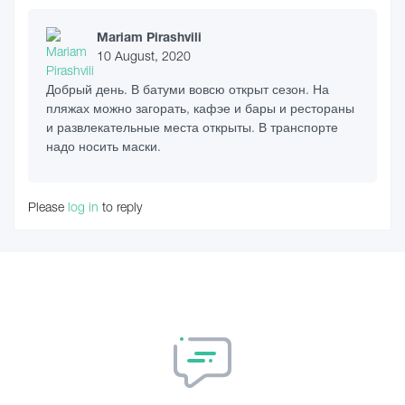
Mariam Pirashvili
10 August, 2020
Добрый день. В батуми вовсю открыт сезон. На
пляжах можно загорать, кафэе и бары и рестораны
и развлекательные места открыты. В транспорте
надо носить маски.
Please
log in
to reply