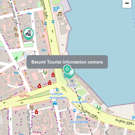
−
Batumi Tourist information centers