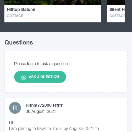
Hilltop Batumi
Silent Hill 
COTTAGE
COTTAGE
Questions
Please login to ask a question
ASK A QUESTION
Rithm772000 Fffrrr
06 August, 2021
Hi
I am planing to travel to Tbilisi by August/20/21 to