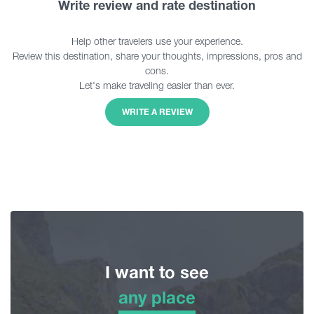
Write review and rate destination
Help other travelers use your experience.
Review this destination, share your thoughts, impressions, pros and
cons.
Let's make traveling easier than ever.
WRITE A REVIEW
I want to see
any place
any place