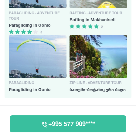
PARAGLIDING · ADVENTURE
RAFTING · ADVENTURE TOUR
TOUR
Rafting in Makhuntseti
Paragliding in Gonio
2
5
PARAGLIDING
ZIP LINE · ADVENTURE TOUR
Paragliding in Gonio
ბათუმი-ბოტანიკური ბაღი
+995 577 909****