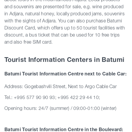
and souvenirs are presented for sale, e.g. wine produced
in Adjara, natural honey, locally produced jams, souvenirs
with the sights of Adjara. You can also purchase Batumi
Discount Card, which offers up to 50 tourist facilities with
discount, a bus ticket that can be used for 10 free trips
and also free SIM card.
Tourist Information Centers in Batumi
Batumi Tourist Information Centre next to Cable Car:
Address: Gogebashvili Street, Next to Argo Cable Car
Tel.: +995 577 90 90 93; +995 422 29 44 10;
Opening hours: 24/7 (summer) / 09:00-01:00 (winter)
Batumi Tourist Information Centre in the Boulevard: