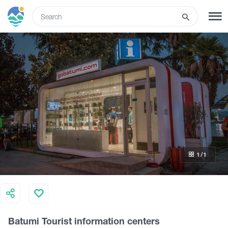
ENG
SIGN UP
LOG IN
What to do
Tours
1
/1
Routes
Hotels
Batumi Tourist information centers
Food & Wine