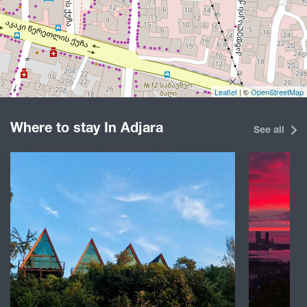
Leaflet
| ©
OpenStreetMap
Where to stay In Adjara
See all