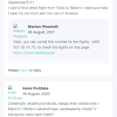
September/5/21
I cannot find direct flight from Tbilisi to Batumi I need your help
I have my old mom with me I am in America
Mariam Pirashvili
06 August, 2021
Hello, you can contat this number for the flights: +995
557 36 75 75. Or check the flights on this page
https://ticket.vanillasky.ge/
Please
log in
to reply
Inese Podžuka
09 August, 2020
Zdrastvujte, skazite pozhalusta, kakaja shas obstanovka v
Batumi? Otkrita li naberezhnaja i razvlekatelniji mesta? V
transporte nada nasit maski?