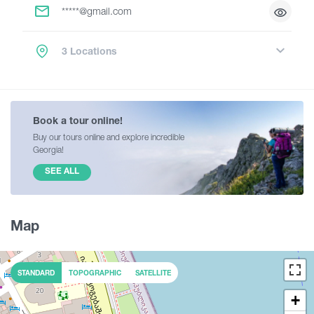
*****@gmail.com
3 Locations
Book a tour online!
Buy our tours online and explore incredible
Georgia!
SEE ALL
Map
STANDARD
TOPOGRAPHIC
SATELLITE
+