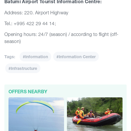
Batumi Airport Tourist Information Centre:
Address: 220. Airport Highway
Tel.: +995 422 29 44 14;
Opening hours: 24/7 (season) / according to flight (off-
season)
Tags:
#Information
#Information Center
#Infrastructure
OFFERS NEARBY