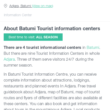
Adjara, Batumi
(View on map)
Guides
Information Center
About Batumi Tourist information centers
Articles
Best time to visit:
ALL SEASON
Transport
There are
4 tourist informational centers
in
Batumi
.
But there are nine
Tourist Information Centers
in whole
Adjara
. Three of them serve visitors 24/7 during the
Events
summer season.
In Batumi Tourist Information Centre, you can receive
Plan Your Trip
complete information about attractions, lodgings,
restaurants and planned events In Adjara. Free travel
Georgia
guidebook about Adjara, map of Batumi, map of tourist
routes and flyers of different facilities are also available at
these centers. You can also book and get information
about tours in the mountainous Adjara. Local products