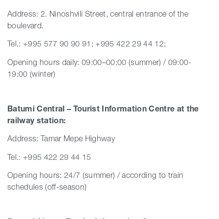
Address: 2. Ninoshvili Street, central entrance of the
boulevard.
Tel.: +995 577 90 90 91; +995 422 29 44 12;
Opening hours daily: 09:00–00:00 (summer) / 09:00-
19:00 (winter)
Batumi Central – Tourist Information Centre at the
railway station:
Address: Tamar Mepe Highway
Tel.: +995 422 29 44 15
Opening hours: 24/7 (summer) / according to train
schedules (off-season)