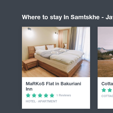
Where to stay In Samtskhe - Ja
MaRKoS Flat in Bakuriani
Cotta
Inn
1 Reviews
COTTA
HOTEL · APARTMENT