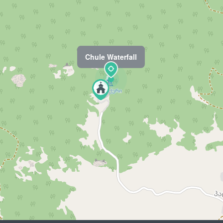
Chule Waterfall