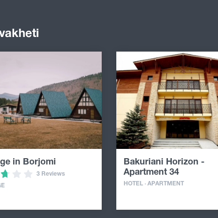
vakheti
ge in Borjomi
Bakuriani Horizon -
Apartment 34
3 Reviews
HOTEL · APARTMENT
GE