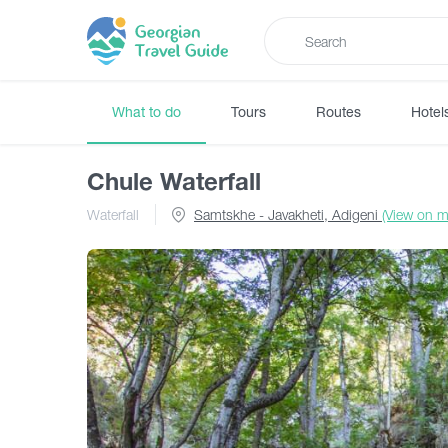
What to do
Tours
Routes
Hotel
Chule Waterfall
Waterfall
Samtskhe - Javakheti, Adigeni
(View on m