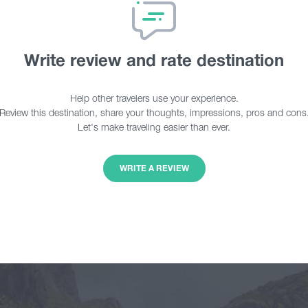
Write review and rate destination
Help other travelers use your experience.
Review this destination, share your thoughts, impressions, pros and cons
Let's make traveling easier than ever.
WRITE A REVIEW