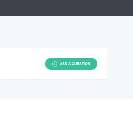
ASK A QUESTION