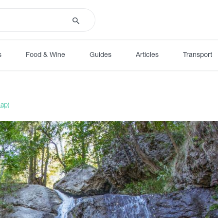
s
Food & Wine
Guides
Articles
Transport
ap)