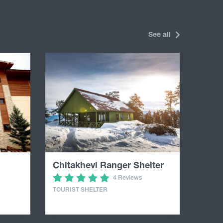
See all
Chitakhevi Ranger Shelter
4 Reviews
TOURIST SHELTER