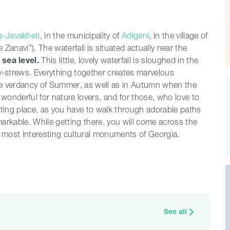
-Javakheti
, in the municipality of
Adigeni
, in the village of
le Zanavi”). The waterfall is situated actually near the
m
sea level.
This little, lovely waterfall is sloughed in the
-strews. Everything together creates marvelous
 the verdancy of Summer, as well as in Autumn when the
ly wonderful for nature lovers, and for those, who love to
resting place, as you have to walk through adorable paths
emarkable. While getting there, you will come across the
e most interesting cultural monuments of Georgia.
See all