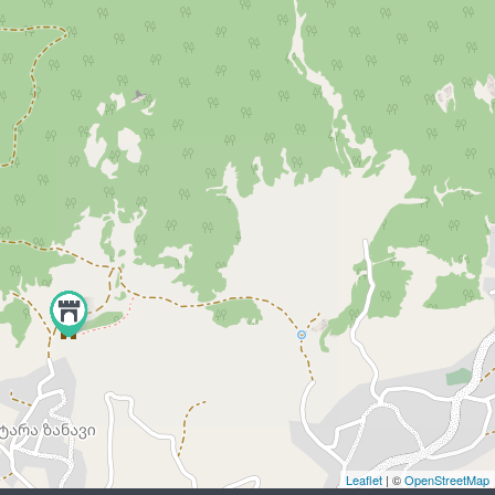
Leaflet
| ©
OpenStreetMap