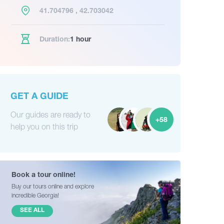
41.704796 , 42.703042
Duration:
1 hour
GET A GUIDE
Our guides are ready to
+58
help you on this trip
Book a tour online!
Buy our tours online and explore
incredible Georgia!
SEE ALL