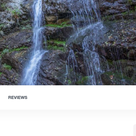
REVIEWS