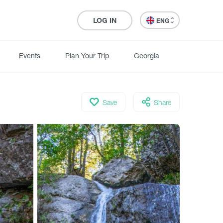
LOG IN
ENG
Events
Plan Your Trip
Georgia
Save
Share