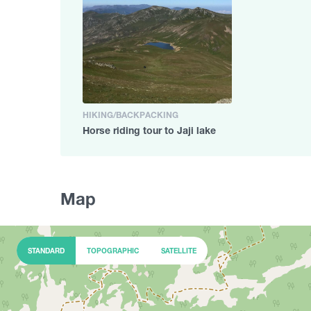
HIKING/BACKPACKING
Horse riding tour to Jaji lake
Map
STANDARD
TOPOGRAPHIC
SATELLITE