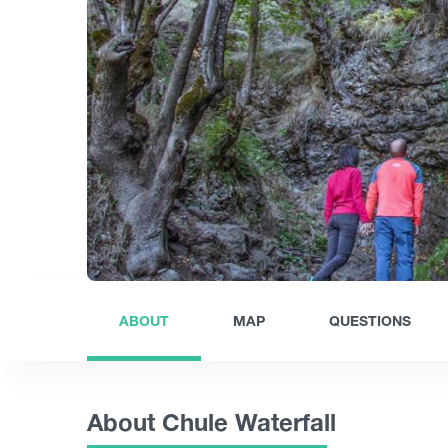
ABOUT
MAP
QUESTIONS
About Chule Waterfall