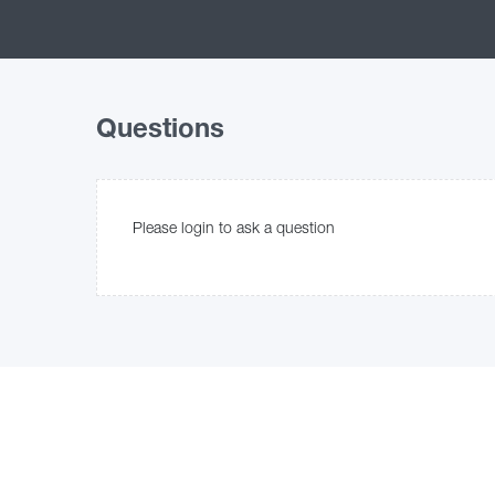
Questions
Please login to ask a question