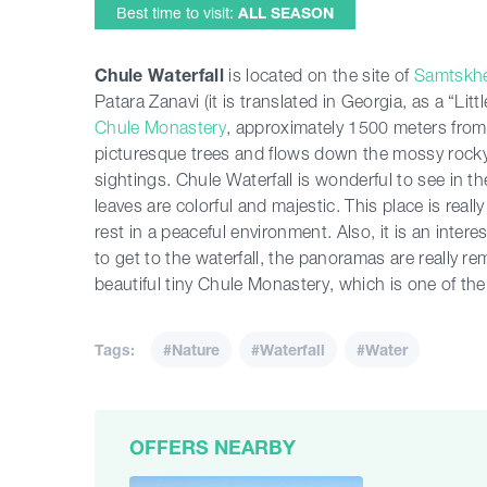
Best time to visit:
ALL SEASON
Chule Waterfall
is located on the site of
Samtskhe
Patara Zanavi (it is translated in Georgia, as a “Litt
Chule Monastery
, approximately 1500 meters fro
picturesque trees and flows down the mossy rocky
sightings. Chule Waterfall is wonderful to see in
leaves are colorful and majestic. This place is real
rest in a peaceful environment. Also, it is an inte
to get to the waterfall, the panoramas are really r
beautiful tiny Chule Monastery, which is one of th
Tags:
#Nature
#Waterfall
#Water
OFFERS NEARBY