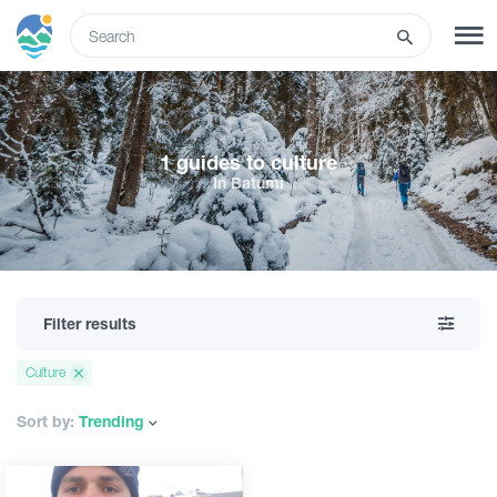
ENG
SIGN UP
LOG IN
1 guides to culture
In Batumi
What to do
Tours
Filter results
Routes
Culture
Hotels
Sort by:
Trending
Food & Wine