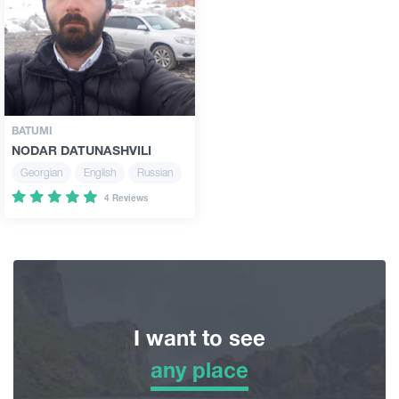
Guides
Articles
BATUMI
NODAR DATUNASHVILI
Transport
Georgian
English
Russian
4 Reviews
Events
Plan Your Trip
Georgia
I want to see
any place
any place