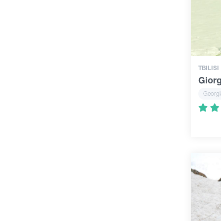
TBILISI
Giorg
Georgi