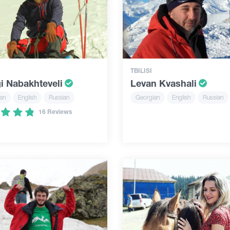
TBILISI
i Nabakhteveli
Levan Kvashali
an
English
Russian
Georgian
English
Russian
16 Reviews