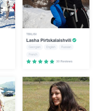
TBILISI
Lasha Pirtskalaishvili
Georgian
English
Russian
French
30 Reviews