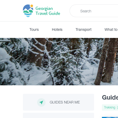
Tours
Hotels
Transport
What to
Guid
GUIDES NEAR ME
Trekking