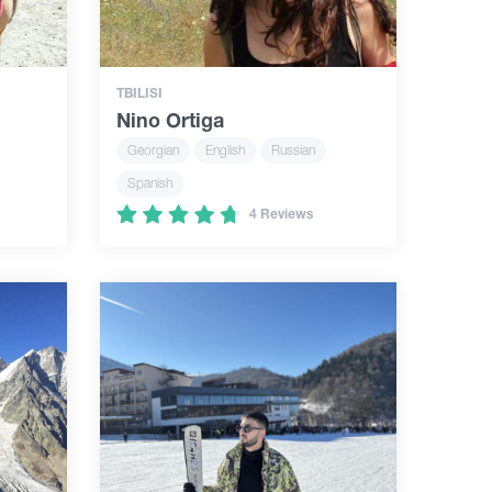
TBILISI
Nino Ortiga
Georgian
English
Russian
Spanish
4 Reviews