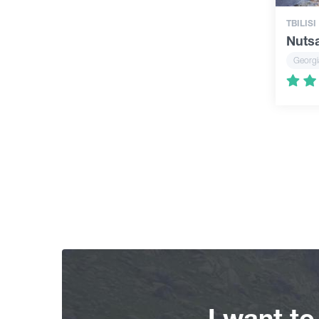
TBILISI
Nuts
Georgi
I want t