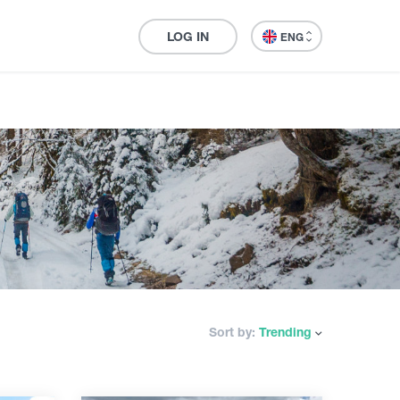
LOG IN
ENG
Sort by:
Trending