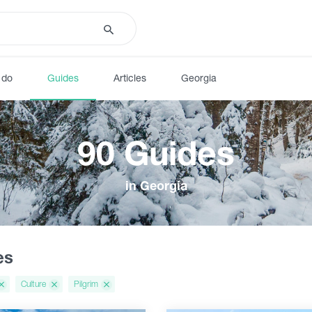
 do
Guides
Articles
Georgia
90 Guides
in Georgia
es
Culture
Pilgrim