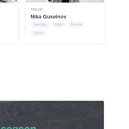
TBILISI
Nika Guseinov
Georgian
English
Russian
Turkish
 season