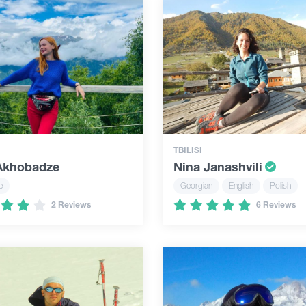
TBILISI
 Akhobadze
Nina Janashvili
e
Georgian
English
Polish
2 Reviews
6 Reviews