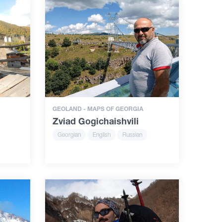
GEOLAND - MAPS OF GEORGIA
Zviad Gogichaishvili
Georgian
English
Russian