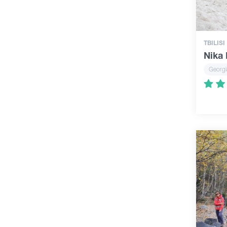
TBILISI
Nika
Georgi