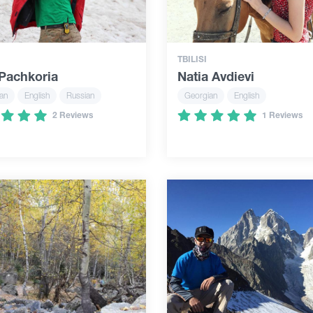
TBILISI
 Pachkoria
Natia Avdievi
an
English
Russian
Georgian
English
2 Reviews
1 Reviews