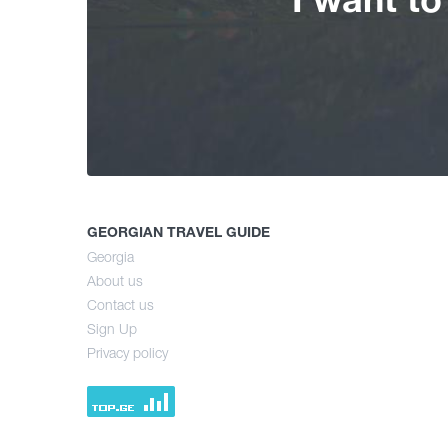
GEORGIAN TRAVEL GUIDE
Georgia
About us
Contact us
Sign Up
Privacy policy