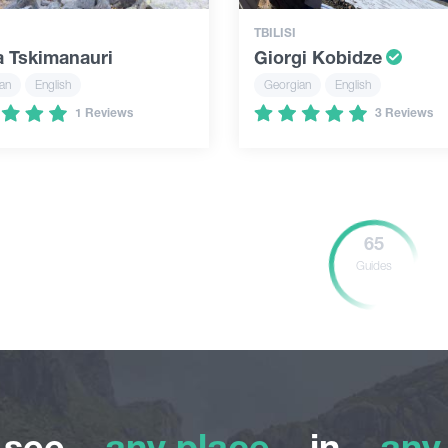
TBILISI
a Tskimanauri
Giorgi Kobidze
an
English
Georgian
English
1 Reviews
3 Reviews
65
Guides
o see
any place
in
any