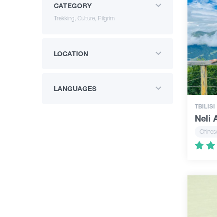
CATEGORY
Trekking, Culture, Pilgrim
LOCATION
LANGUAGES
TBILISI
Neli
Chines