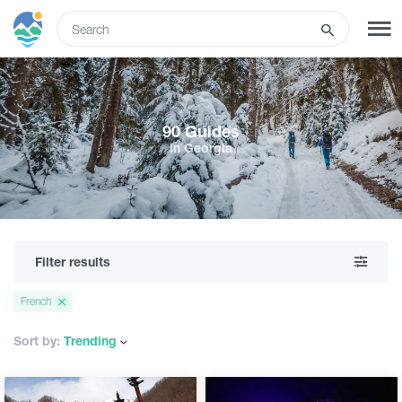
ENG
SIGN UP
LOG IN
90 Guides
in Georgia
What to do
Tours
Filter results
Routes
French
Hotels
Sort by:
Trending
Food & Wine