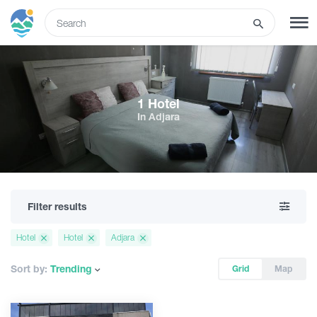
ENG
SIGN UP
LOG IN
1 Hotel
In Adjara
Tours
Hotels
Filter results
Transport
Hotel
Hotel
Adjara
What to do
Sort by:
Trending
Grid
Map
Guides