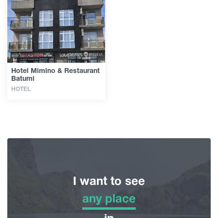
Articles
Georgia
Hotel Mimino & Restaurant
Batumi
HOTEL
I want to see
any place
any place