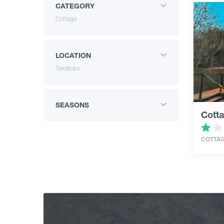
CATEGORY
Cottage
LOCATION
Tskaltubo
SEASONS
Cotta
COTTA