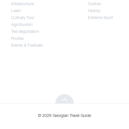
Infrastructure
Culture
Entertainment / Shopping
Learn
History
Culinary Tour
Extreme Sport
Infrastructure
Agrotourism
Tea degustation
Routes
Learn
Events & Festivals
Culinary Tour
Agrotourism
Tea degustation
© 2026 Georgian Travel Guide
Routes