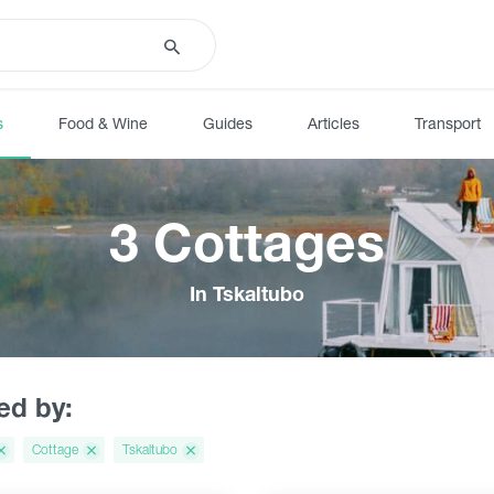
s
Food & Wine
Guides
Articles
Transport
3 Cottages
In Tskaltubo
red by:
Cottage
Tskaltubo