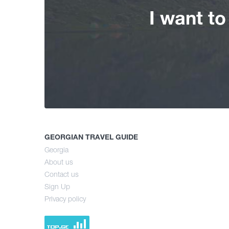
I want t
GEORGIAN TRAVEL GUIDE
Georgia
About us
Contact us
Sign Up
Privacy policy