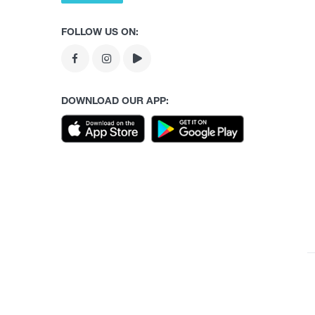
FOLLOW US ON:
DOWNLOAD OUR APP: