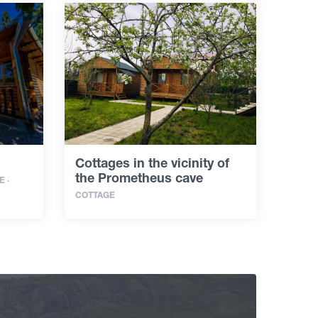
Cottages in the vicinity of
the Prometheus cave
 ·
COTTAGE