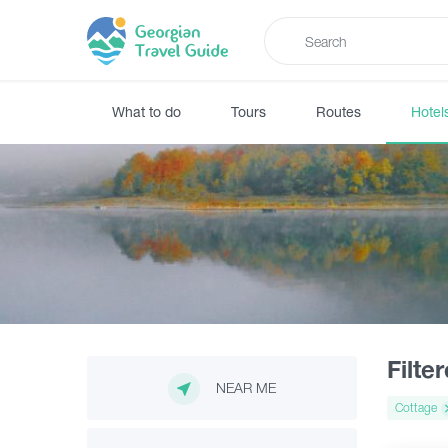
What to do
Tours
Routes
Hotel
Filte
NEAR ME
Cottage