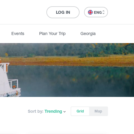
LOG IN
ENG
Events
Plan Your Trip
Georgia
Sort by:
Trending
Grid
Map