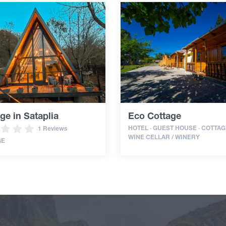
ge in Sataplia
Eco Cottage
HOTEL · GUEST HOUSE · COTTAGE
1 Reviews
WINE CELLAR / WINERY
GE