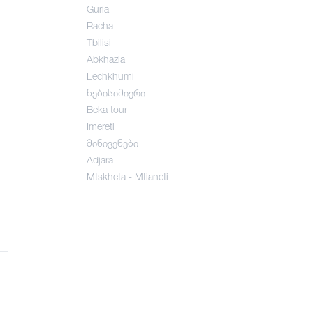
Guria
Racha
Tbilisi
Abkhazia
Lechkhumi
ნებისიმიერი
Beka tour
Imereti
მინივენები
Adjara
Mtskheta - Mtianeti