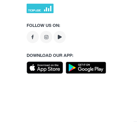
FOLLOW US ON:
DOWNLOAD OUR APP: