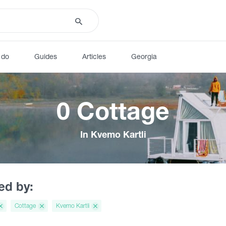
 do
Guides
Articles
Georgia
0 Cottage
In Kvemo Kartli
red by:
Cottage
Kvemo Kartli