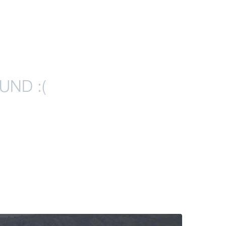
UND :(