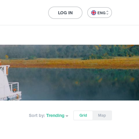
LOG IN
ENG
Sort by:
Trending
Grid
Map