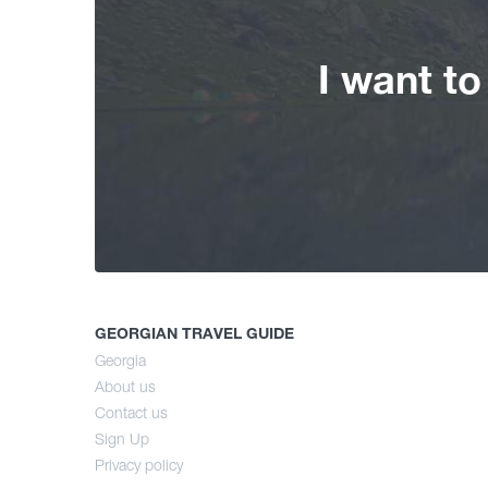
I want t
GEORGIAN TRAVEL GUIDE
Georgia
About us
Contact us
Sign Up
Privacy policy