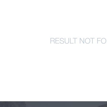
RESULT NOT FO