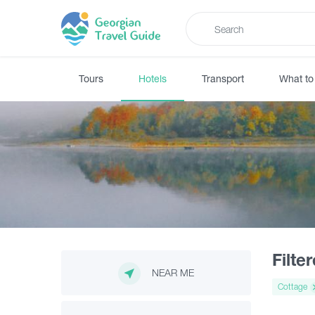
Tours
Hotels
Transport
What to
Filte
NEAR ME
Cottage