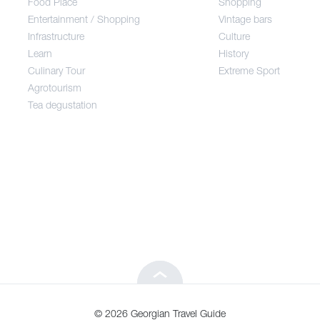
Food Place
Shopping
Entertainment / Shopping
Vintage bars
Infrastructure
Culture
Entertainment / Shopping
Learn
History
Culinary Tour
Extreme Sport
Infrastructure
Agrotourism
Tea degustation
Learn
Culinary Tour
Agrotourism
Tea degustation
© 2026 Georgian Travel Guide