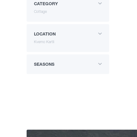
CATEGORY
Cottage
LOCATION
Kvemo Kartli
SEASONS