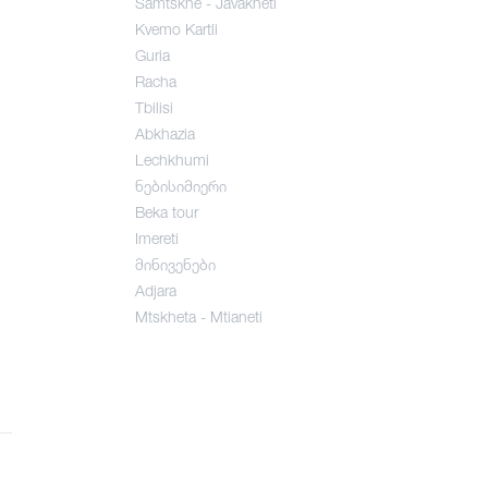
Samtskhe - Javakheti
Kvemo Kartli
Guria
Racha
Tbilisi
Abkhazia
Lechkhumi
ნებისიმიერი
Beka tour
Imereti
მინივენები
Adjara
Mtskheta - Mtianeti