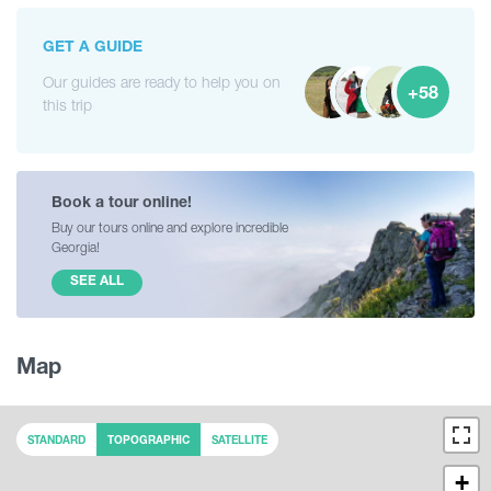
GET A GUIDE
Our guides are ready to help you on
+58
this trip
Book a tour online!
Buy our tours online and explore incredible
Georgia!
SEE ALL
Map
STANDARD
TOPOGRAPHIC
SATELLITE
+