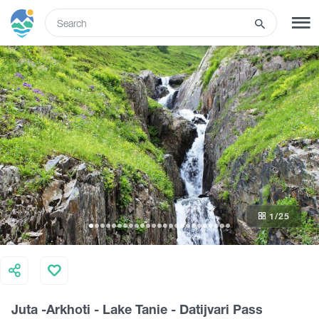
ENG
SIGN UP
LOG IN
Tours
Hotels
1
/25
Transport
What to do
Juta -Arkhoti - Lake Tanie - Datijvari Pass
Guides