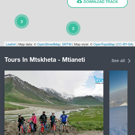
DOWNLOAD TRACK
2
2
Leaflet
| Map data: ©
OpenStreetMap
,
SRTM
| Map style: ©
OpenTopoMap
(
CC-BY-SA
)
Tours In Mtskheta - Mtianeti
See all