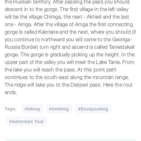
the Russian territory. After passing the pass you should
descent in to the gorge. The first village in the left valley
will be the village Chimga, the next - Akhieli and the last
one - Amga. After the village of Amga the first connecting
gorge is called Kalotana and the next, where you should (if
you continue to northward you will come to the Georiga-
Russia Border) turn right and ascend is called Taniestskali
gorge. The gorge is gradually picking up the height. In the
upper part of the valley you will meet the Lake Tanie. From
the lake you will reach the pass. At this point path
continiues to the south-east along the mountain range.
The ridge will take you to the Datijvari pass. Here the rout
ends.
Tags:
#hiking
#trekking
#Backpacking
#Adventure Tour