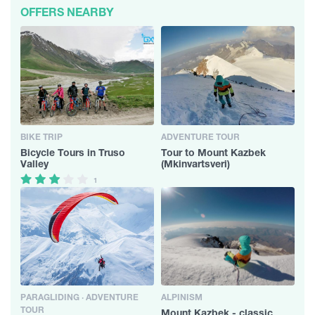
OFFERS NEARBY
BIKE TRIP
ADVENTURE TOUR
Bicycle Tours in Truso
Tour to Mount Kazbek
Valley
(Mkinvartsveri)
1
PARAGLIDING · ADVENTURE
ALPINISM
TOUR
Mount Kazbek - classic