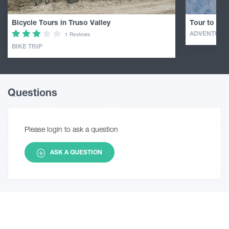
Bicycle Tours in Truso Valley
Tour to Mou
ADVENTURE
1 Reviews
BIKE TRIP
Questions
Please login to ask a question
ASK A QUESTION