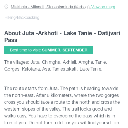
Mtskheta - Mtianeti, Stepantsminda (Kazbegi)
(View on map)
Articles
Hiking/Backpacking
About Juta -Arkhoti - Lake Tanie - Datijvari
Georgia
Pass
Best time to visit:
SUMMER, SEPTEMBER
The villages: Juta, Chimgha, Akhieli, Amgha, Tanie.
Gorges: Kalotana, Asa, Taniestskali . Lake Tanie.
The route starts from Juta. The path is heading towards
the north-east. After 6 kilometers, where the two gorges
cross you should take a route to the north and cross the
western slopes of the valley. The trail looks good and
walks easy. You have to overcome the pass which is in
fron of you. Do not turn to left or you will find yourself on