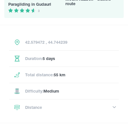
route
Paragliding in Gudauri
3
42.579472 , 44.744239
Duration:
5 days
Total distance:
55 km
Difficulty:
Medium
Distance