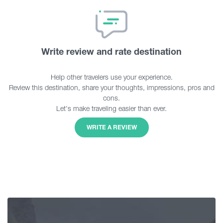
Write review and rate destination
Help other travelers use your experience.
Review this destination, share your thoughts, impressions, pros and
cons.
Let's make traveling easier than ever.
WRITE A REVIEW