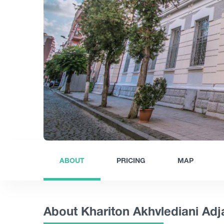
ABOUT
PRICING
MAP
About Khariton Akhvlediani Ad