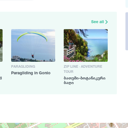
See all
PARAGLIDING
ZIP LINE · ADVENTURE
TOUR
Paragliding in Gonio
ti
ბათუმი-ბოტანიკური
4
ბაღი
2