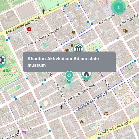
3
Khariton Akhvlediani Adjara state
museum