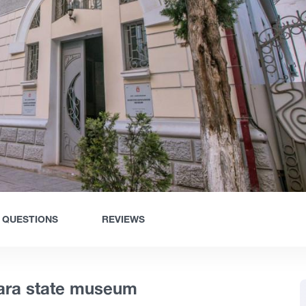
QUESTIONS
REVIEWS
jara state museum