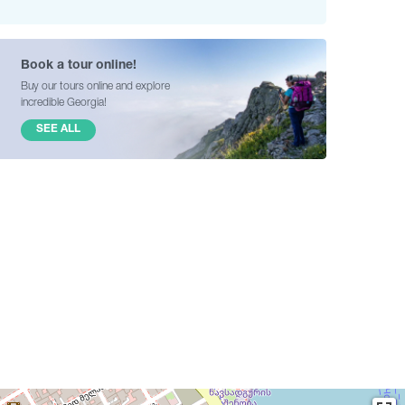
Book a tour online!
Buy our tours online and explore
incredible Georgia!
SEE ALL
2
3