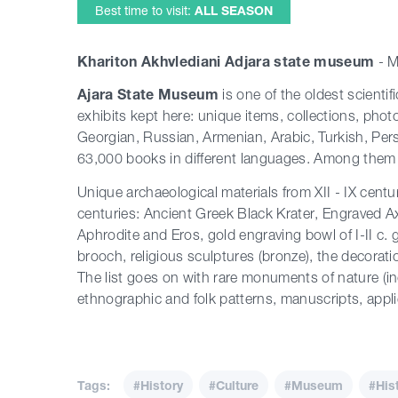
Best time to visit:
ALL SEASON
Khariton Akhvlediani Adjara state museum
- 
Ajara State Museum
is one of the oldest scienti
exhibits kept here: unique items, collections, phot
Georgian, Russian, Armenian, Arabic, Turkish, Pe
63,000 books in different languages. Among them 
Unique archaeological materials from XII - IX centu
centuries: Ancient Greek Black Krater, Engraved A
Aphrodite and Eros, gold engraving bowl of I-II c.
brooch, religious sculptures (bronze), the decorat
The list goes on with rare monuments of nature (incl
ethnographic and folk
patterns
, manuscripts, appl
Tags:
#History
#Culture
#Museum
#His