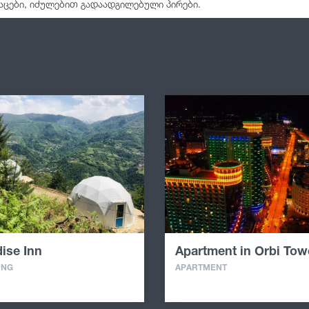
აცები, იძულებით გადაადგილებული პირები.
ise Inn
Apartment in Orbi Tow
ING
APARTMENT