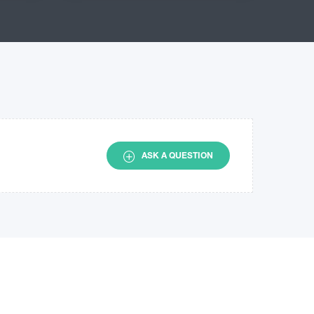
ASK A QUESTION