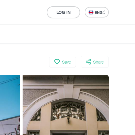
LOG IN
ENG
Save
Share