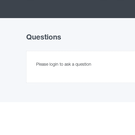
Questions
Please login to ask a question