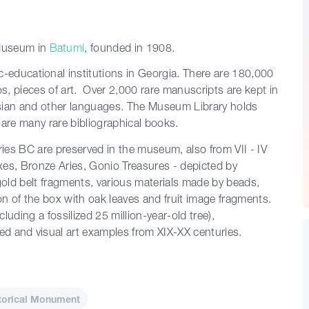
Museum in
Batumi
, founded in 1908.
fic-educational institutions in Georgia. There are 180,000
os, pieces of art. Over 2,000 rare manuscripts are kept in
rsian and other languages. The Museum Library holds
are many rare bibliographical books.
ries BC are preserved in the museum, also from VII - IV
xes, Bronze Aries, Gonio Treasures - depicted by
 gold belt fragments, various materials made by beads,
ion of the box with oak leaves and fruit image fragments.
uding a fossilized 25 million-year-old tree),
ied and visual art examples from XIX-XX centuries.
torical Monument