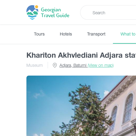
Tours
Hotels
Transport
What to
Khariton Akhvlediani Adjara s
Museum
Adjara, Batumi
(View on map)