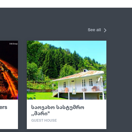
See all
ers
საოჯახო სასტუმრო
,,მარი"
GUEST HOUSE