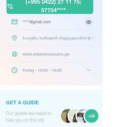
(+995 0422) 27 11 75;
57754****
*****@gmail.com
ბათუმი, ხარიტონ ახვლედიანის ქ. 4
www.adjaramuseums.ge
Today : 10:00 - 18:00
GET A GUIDE
Our guides are ready to
+58
help you on this trip