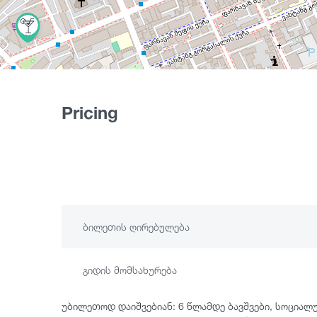
Pricing
ბილეთის ღირებულება
გიდის მომსახურება
უბილეთოდ დაიშვებიან: 6 წლამდე ბავშვები, სოციალ