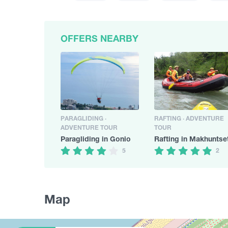
OFFERS NEARBY
PARAGLIDING ·
RAFTING · ADVENTURE
ADVENTURE TOUR
TOUR
Paragliding in Gonio
Rafting in Makhuntse
5
2
Map