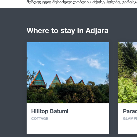
შეზღუდული შესაძლებლობების მქონე პირები, ჯარისკ
Where to stay In Adjara
Hilltop Batumi
Parad
COTTAGE
GLAMP