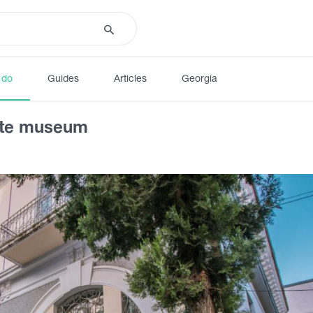
 do
Guides
Articles
Georgia
tate museum