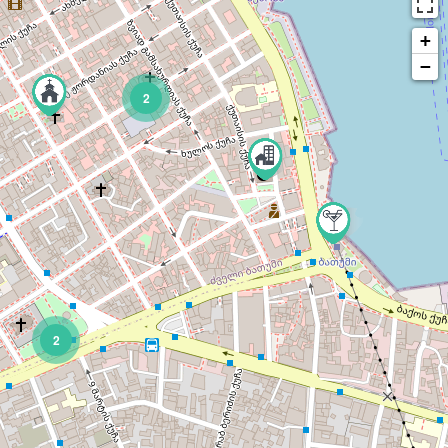
+
−
2
2