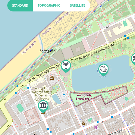
STANDARD
TOPOGRAPHIC
SATELLITE