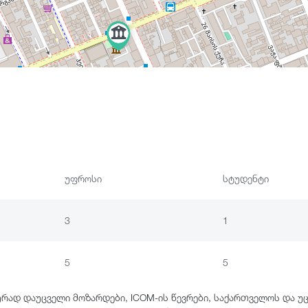
უფროსი
სტუდენტი
3
1
5
5
ურად დაუცველი მოზარდები, ICOM-ის წევრები, საქართველოს და უ