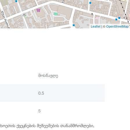
Leaflet
| ©
OpenStreetMap
მოსწავლე
0.5
5
ცხოეთის ქვეყნების მუზეუმების თანამშრომლები,