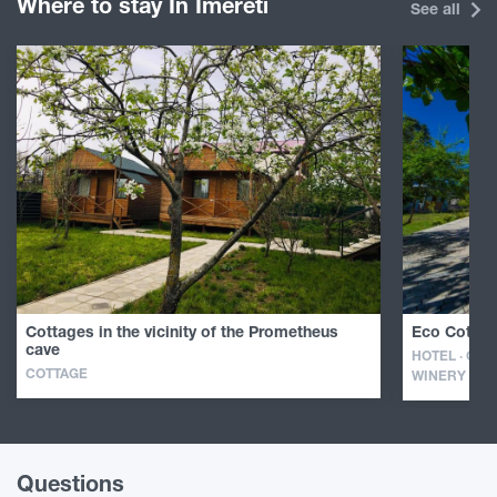
Where to stay In Imereti
See all
Cottages in the vicinity of the Prometheus
Eco Cottag
cave
HOTEL · GUE
COTTAGE
WINERY
Questions