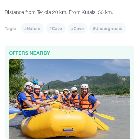
Distance from Terjola 20 km. From Kutaisi 50 km.
Tags:
#Nature
#Cave
#Cave
#Underground
OFFERS NEARBY