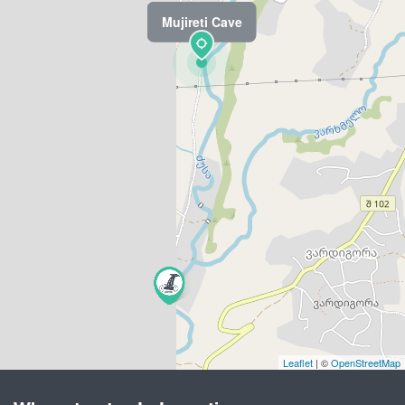
Mujireti Cave
Leaflet
| ©
OpenStreetMap