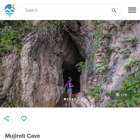
ENG
SIGN UP
LOG IN
What to do
Tours
1
/5
Routes
Hotels
Mujireti Cave
Food & Wine