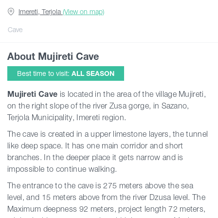
Imereti, Terjola
(View on map)
Guides
Cave
About Mujireti Cave
Articles
Best time to visit:
ALL SEASON
Transport
Mujireti Cave
is located in the area of the village Mujireti,
on the right slope of the river Zusa gorge, in Sazano,
Terjola Municipality, Imereti region.
Events
The cave is created in a upper limestone layers, the tunnel
like deep space. It has one main corridor and short
Plan Your Trip
branches. In the deeper place it gets narrow and is
impossible to continue walking.
Georgia
The entrance to the cave is 275 meters above the sea
level, and 15 meters above from the river Dzusa level. The
Maximum deepness 92 meters, project length 72 meters,