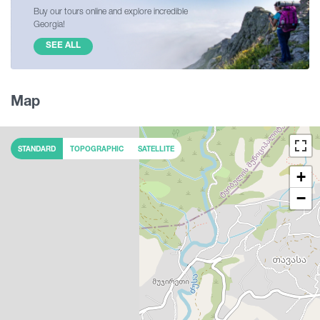
Buy our tours online and explore incredible
Georgia!
SEE ALL
Map
STANDARD
TOPOGRAPHIC
SATELLITE
+
−