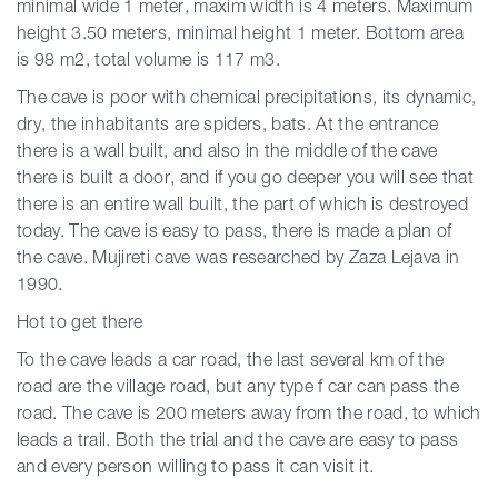
minimal wide 1 meter, maxim width is 4 meters. Maximum
height 3.50 meters, minimal height 1 meter. Bottom area
is 98 m2, total volume is 117 m3.
The cave is poor with chemical precipitations, its
dynamic,
dry, the inhabitants are spiders, bats. At the entrance
there is a wall built, and also in the middle of the cave
there is built a door, and if you go deeper you will see that
there is an entire wall built, the part of which is destroyed
today. The cave is easy to pass, there is made a plan of
the cave. Mujireti cave was researched by Zaza Lejava in
1990.
Hot to get there
To the cave leads a car road, the last several km of the
road are the village road, but any type f car can pass the
road. The cave is 200 meters away from the road, to which
leads a trail. Both the trial and the cave are easy to pass
and every person willing to pass it can visit it.