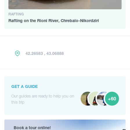
RAFTING
Rafting on the Rioni River, Chrebalo-Nikordziri
42.26583 , 43.06888
GET A GUIDE
Our guides are ready to help you on
+60
this trip
Book a tour online!