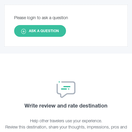
Please login to ask a question
ASK A QUESTION
Write review and rate destination
Help other travelers use your experience.
Review this destination, share your thoughts, impressions, pros and