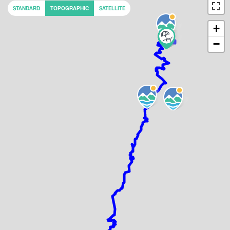
STANDARD
TOPOGRAPHIC
SATELLITE
+
−