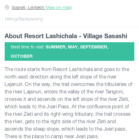
Svaneti, Lentekhi
(View on map)
Articles
Hiking/Backpacking
About Resort Lashichala - Village Sasashi
Georgia
Best time to visit:
SUMMER, MAY, SEPTEMBER,
OCTOBER
The route starts from Resort Lashichala and goes to the
north-east direction along the left slope of the river
Lajanuri. On the way, the trail overcomes the tributaries of
the river Lajanuri, enters the valley of the river Tarigoni,
crosses it and ascends on the left slope of the river Zieti,
which leads to the Jvari Pass. At the confluence point of
the river Zieti and its right-wing tributary, the trail crosses
the river, gets to the right side of the river Zieti and
ascends the steep slope, which leads to the Jvari pass.
There is the place to camp near Jvari pass.