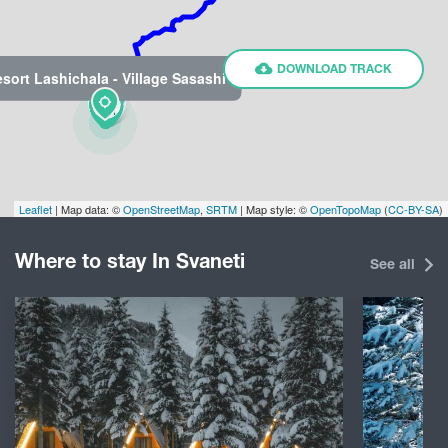
DOWNLOAD TRACK
sort Lashichala - Village Sasashi
Leaflet
| Map data: ©
OpenStreetMap
,
SRTM
| Map style: ©
OpenTopoMap
(
CC-BY-SA
)
Where to stay In Svaneti
See all