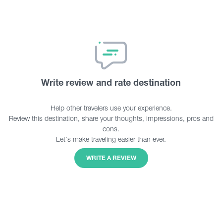
Write review and rate destination
Help other travelers use your experience.
Review this destination, share your thoughts, impressions, pros and
cons.
Let's make traveling easier than ever.
WRITE A REVIEW