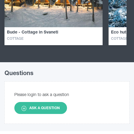
Bude - Cottage in Svaneti
Eco huts in
COTTAGE
COTTAGE
Questions
Please login to ask a question
ASK A QUESTION