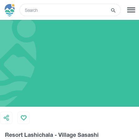
ENG
SIGN UP
LOG IN
Tours
Hotels
Transport
What to do
Resort Lashichala - Village Sasashi
Guides