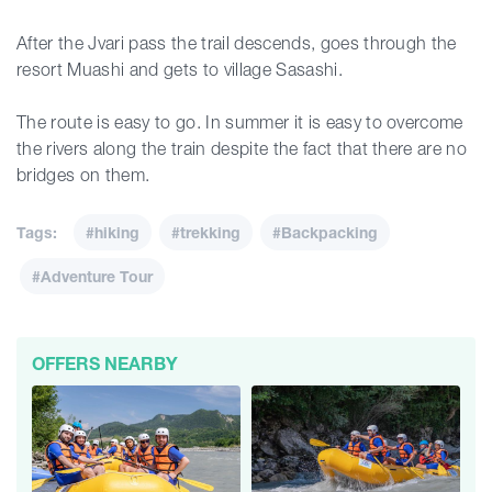
After the Jvari pass the trail descends, goes through the
resort Muashi and gets to village Sasashi.
The route is easy to go. In summer it is easy to overcome
the rivers along the train despite the fact that there are no
bridges on them.
Tags:
#hiking
#trekking
#Backpacking
#Adventure Tour
OFFERS NEARBY