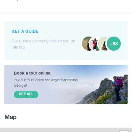
GET A GUIDE
Our guides are ready to help you on
+58
this trip
Book a tour online!
Buy our tours online and explore incredible
Georgia!
SEE ALL
Map