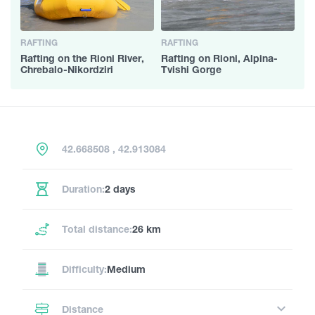
RAFTING
RAFTING
Rafting on the Rioni River,
Rafting on Rioni, Alpina-
Chrebalo-Nikordziri
Tvishi Gorge
42.668508 , 42.913084
Duration:
2 days
Total distance:
26 km
Difficulty:
Medium
Distance