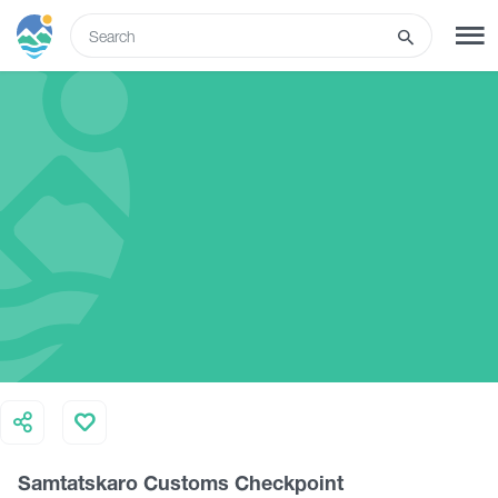
ENG
SIGN UP
LOG IN
What to do
Tours
Routes
Hotels
Samtatskaro Customs Checkpoint
Food & Wine