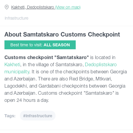
Kakheti, Dedoplistskaro
(View on map)
Guides
Infrastructure
About Samtatskaro Customs Checkpoint
Articles
Best time to visit:
ALL SEASON
Transport
Customs checkpoint "Samtatskaro"
is located in
Kakheti
, in the village of Samtatskaro,
Dedoplistskaro
municipality
. It is one of the checkpoints between Georgia
Events
and Azerbaijan. There are also Red Bridge, Mtkvari,
Lagodekhi, and Gardabani checkpoints between Georgia
Plan Your Trip
and Azerbaijan. Customs checkpoint "Samtatskaro" is
open 24 hours a day.
Georgia
Tags:
#Infrastructure