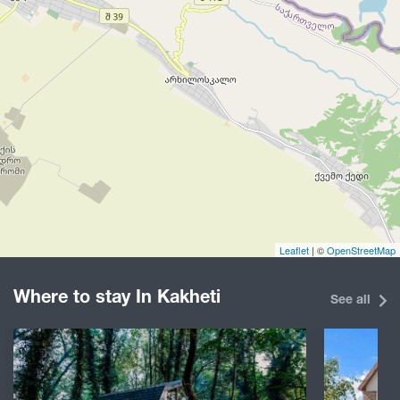
Leaflet
| ©
OpenStreetMap
Where to stay In Kakheti
See all