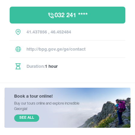
032 241 ****
41.437856 , 46.452484
http://bpg.gov.ge/ge/contact
Duration:
1 hour
Book a tour online!
Buy our tours online and explore incredible
Georgia!
SEE ALL