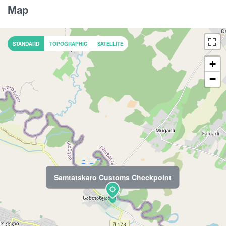
Map
STANDARD
TOPOGRAPHIC
SATELLITE
+
−
Samtatskaro Customs Checkpoint