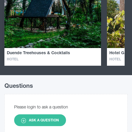
Duende Treehouses & Cocktails
Hotel Galav
HOTEL
HOTEL
Questions
Please login to ask a question
ASK A QUESTION