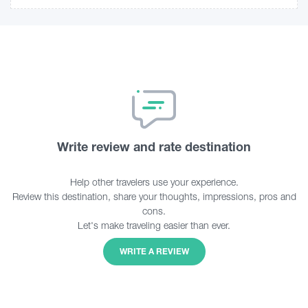
Write review and rate destination
Help other travelers use your experience.
Review this destination, share your thoughts, impressions, pros and
cons.
Let's make traveling easier than ever.
WRITE A REVIEW