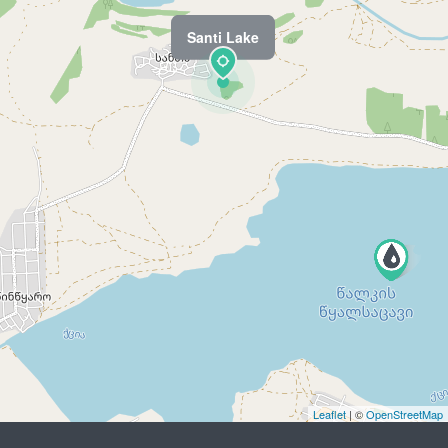
Santi Lake
Leaflet
| ©
OpenStreetMap