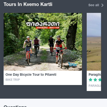
Tours In Kvemo Kartli
See all
One Day Bicycle Tour to Pitareti
Paragliding
BIKE TRIP
PARAGLIDIN