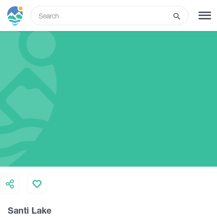
ENG
SIGN UP
LOG IN
Tours
Hotels
Transport
What to do
Santi Lake
Guides