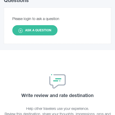
Questions
Please login to ask a question
ASK A QUESTION
Write review and rate destination
Help other travelers use your experience.
Review this destination, share your thoughts, impressions, pros and