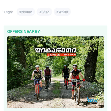
Tags:
#Nature
#Lake
#Water
OFFERS NEARBY