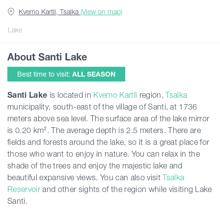
Kvemo Kartli, Tsalka
(View on map)
Articles
Lake
About Santi Lake
Georgia
Best time to visit:
ALL SEASON
Santi
Lake
is located in
Kvemo Kartli
region,
Tsalka
municipality, south-east of the village of Santi, at 1736
meters above sea level. The surface area of the lake mirror
is 0.20 km². The average depth is 2.5 meters. There are
fields and forests around the lake, so it is a great place for
those who want to enjoy in nature. You can relax in the
shade of the trees and enjoy the majestic lake and
beautiful expansive views. You can also visit
Tsalka
Reservoir
and other sights of the region while visiting Lake
Santi.