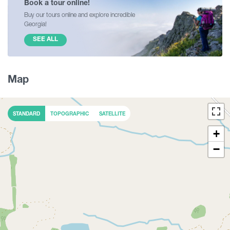
Book a tour online!
Buy our tours online and explore incredible
Georgia!
SEE ALL
Map
STANDARD
TOPOGRAPHIC
SATELLITE
+
−