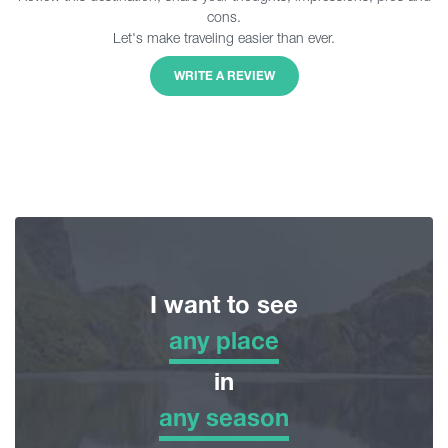
cons.
Let's make traveling easier than ever.
WRITE A REVIEW
I want to see
any place
any place
in
any season
Adventure Tour
any season