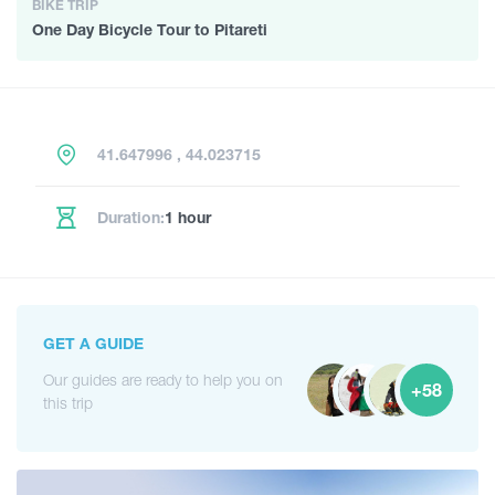
BIKE TRIP
One Day Bicycle Tour to Pitareti
41.647996 , 44.023715
Duration:
1 hour
GET A GUIDE
Our guides are ready to help you on
+58
this trip