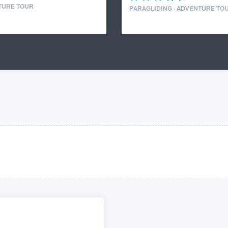
TURE TOUR
PARAGLIDING · ADVENTURE TO