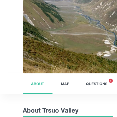
1
ABOUT
MAP
QUESTIONS
About Trsuo Valley