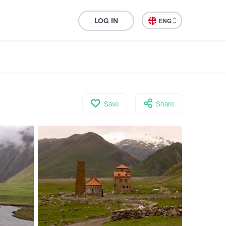
LOG IN
ENG
Save
Share