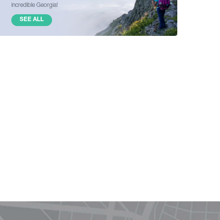
incredible Georgia!
SEE ALL