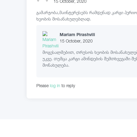
15 October, 2020
გამარჯობა,მაინტერესებს რამდენად კარგი პერი
ხეობის მოსანახულებლად.
Mariam Pirashvili
15 October, 2020
მოგესალმებით, თრუსოს ხეობის მოსანახულე
უკვე. თუმცა კარგი ამინდების შემთხვევაში შე
მონახულება.
Please
log in
to reply