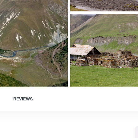
REVIEWS