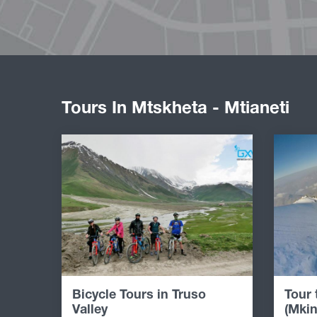
Tours In Mtskheta - Mtianeti
Bicycle Tours in Truso
Tour
Valley
(Mkin