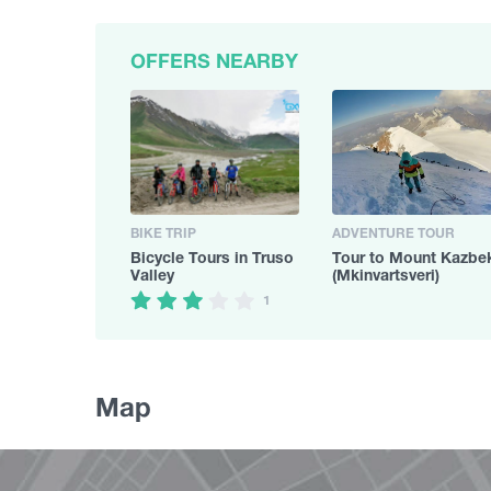
OFFERS NEARBY
BIKE TRIP
ADVENTURE TOUR
Bicycle Tours in Truso
Tour to Mount Kazbe
Valley
(Mkinvartsveri)
1
Map