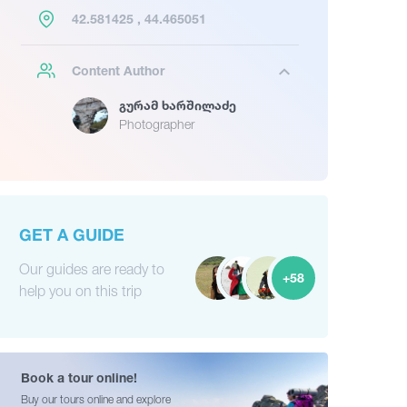
42.581425 , 44.465051
Content Author
Გურამ Ხარშილაძე
Photographer
GET A GUIDE
Our guides are ready to
+58
help you on this trip
Book a tour online!
Buy our tours online and explore