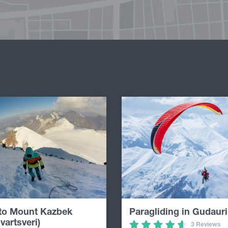
 to Mount Kazbek
Paragliding in Gudauri
vartsveri)
3 Reviews