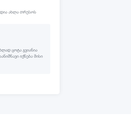
ოდია ახლა თრუსოს
ბლად ცოტა გვიანია
სანიშნავი იქნება მისი