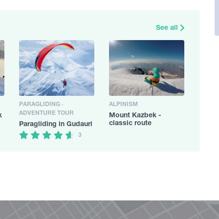
See all
PARAGLIDING ·
ALPINISM
ADVENTURE TOUR
k
Mount Kazbek -
classic route
Paragliding in Gudauri
3