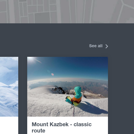
See all
Mount Kazbek - classic
route