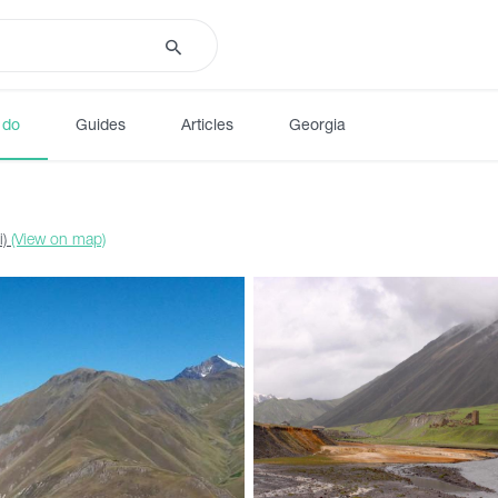
 do
Guides
Articles
Georgia
i)
(View on map)