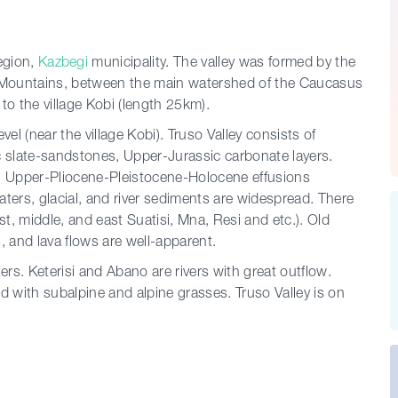
egion,
Kazbegi
municipality. The valley was formed by the
us Mountains, between the main watershed of the Caucasus
o the village Kobi (length 25km).
vel (near the village Kobi). Truso Valley consists of
c slate-sandstones, Upper-Jurassic carbonate layers.
e. Upper-Pliocene-Pleistocene-Holocene effusions
waters, glacial, and river sediments are widespread. There
t, middle, and east Suatisi, Mna, Resi and etc.). Old
, and lava flows are well-apparent.
ers. Keterisi and Abano are rivers with great outflow.
red with subalpine and alpine grasses. Truso Valley is on