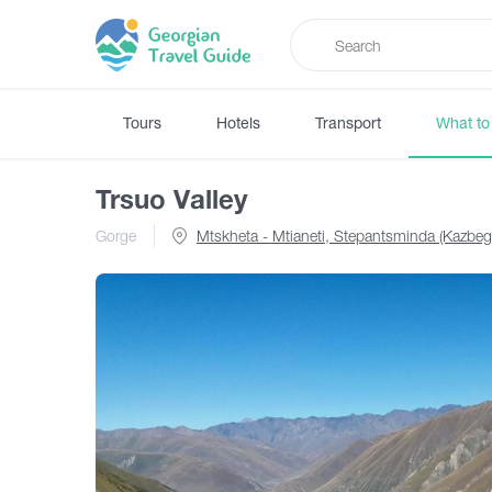
Tours
Hotels
Transport
What to
Trsuo Valley
Gorge
Mtskheta - Mtianeti, Stepantsminda (Kazbeg