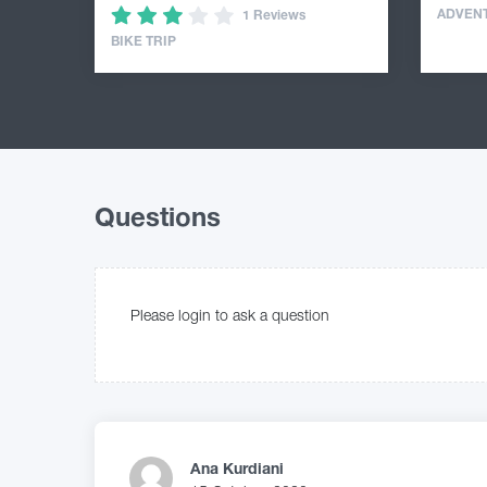
ADVEN
1 Reviews
BIKE TRIP
Questions
Please login to ask a question
Ana Kurdiani