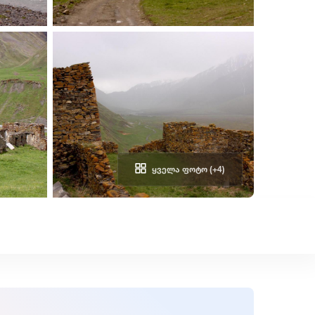
ᲧᲕᲔᲚᲐ ᲤᲝᲢᲝ (+4)