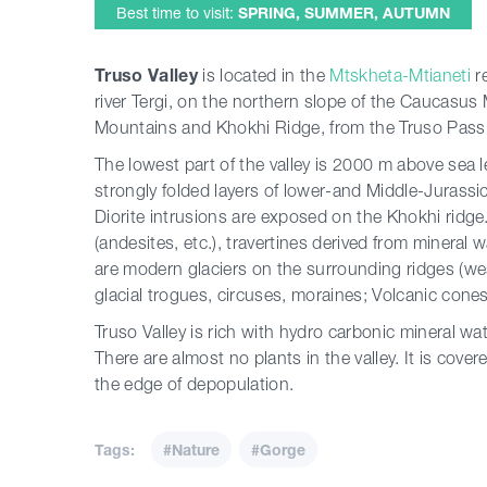
Best time to visit:
SPRING, SUMMER, AUTUMN
Truso Valley
is located in the
Mtskheta-Mtianeti
r
river Tergi, on the northern slope of the Caucas
Mountains and Khokhi Ridge, from the Truso Pass t
The lowest part of the valley is 2000 m above sea le
strongly folded layers of lower-and Middle-Jurassi
Diorite intrusions are exposed on the Khokhi ridg
(andesites, etc.), travertines derived from mineral 
are modern glaciers on the surrounding ridges (wes
glacial trogues, circuses, moraines; Volcanic cones
Truso Valley is rich with hydro carbonic mineral wat
There are almost no plants in the valley. It is cove
the edge of depopulation.
Tags:
#Nature
#Gorge