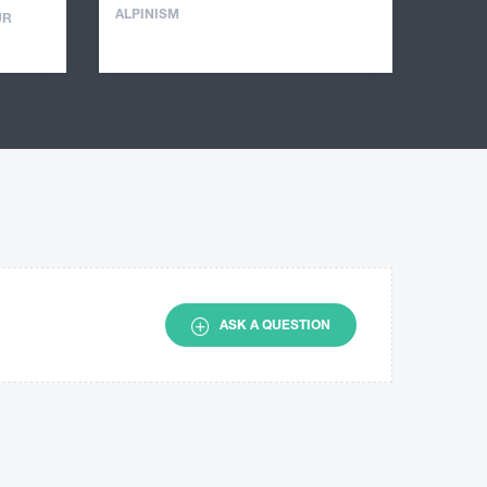
ALPINISM
UR
ASK A QUESTION