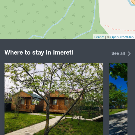
Leaflet
| ©
OpenStreetMap
Where to stay In Imereti
See all