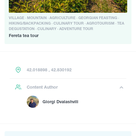
VILLAGE · MOUNTAIN · AGRICULTURE · GEORGIAN FEASTING ·
HIKING/BACKPACKING · CULINARY TOUR · AGROTOURISM · TEA
DEGUSTATION · CULINARY · ADVENTURE TOUR
Fereta tea tour
42.018898 , 42.830192
Content Author
Giorgi Dvalashvili