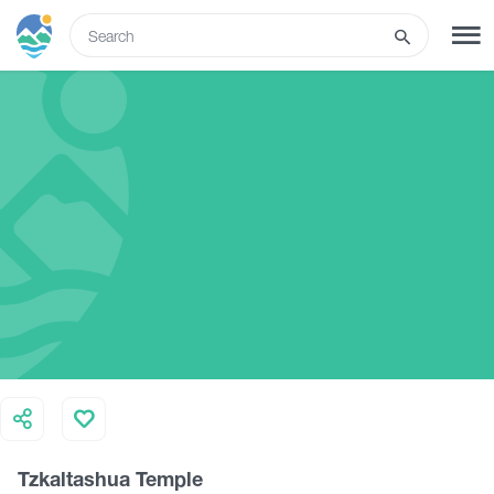
ENG
SIGN UP
LOG IN
Tours
Hotels
Transport
What to do
Tzkaltashua Temple
Guides