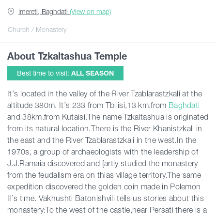
Imereti, Baghdati
(View on map)
Articles
Church / Monastery
About Tzkaltashua Temple
Georgia
Best time to visit:
ALL SEASON
It’s located in the valley of the River Tzablarastzkali at the
altitude 380m. It’s 233 from Tbilisi,13 km.from
Baghdati
and 38km.from Kutaisi.The name Tzkaltashua is originated
from its natural location.There is the River Khanistzkali in
the east and the River Tzablarastzkali in the west.In the
1970s, a group of archaeologists with the leadership of
J.J.Ramaia discovered and [artly studied the monastery
from the feudalism era on thias village territory.The same
expedition discovered the golden coin made in Polemon
II’s time. Vakhushti Batonishvili tells us stories about this
monastery:To the west of the castle,near Persati there is a