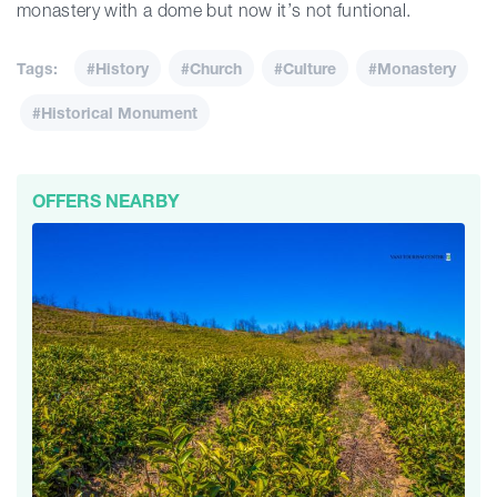
monastery with a dome but now it’s not funtional.
Tags:
#History
#Church
#Culture
#Monastery
#Historical Monument
OFFERS NEARBY