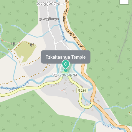
Tzkaltashua Temple