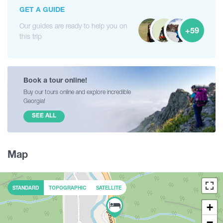
GET A GUIDE
Our guides are ready to help you on
+59
this trip
Book a tour online!
Buy our tours online and explore incredible
Georgia!
SEE ALL
Map
STANDARD
TOPOGRAPHIC
SATELLITE
+
−