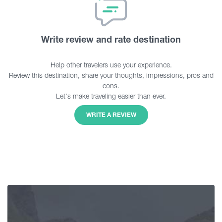
Write review and rate destination
Help other travelers use your experience.
Review this destination, share your thoughts, impressions, pros and
cons.
Let's make traveling easier than ever.
WRITE A REVIEW