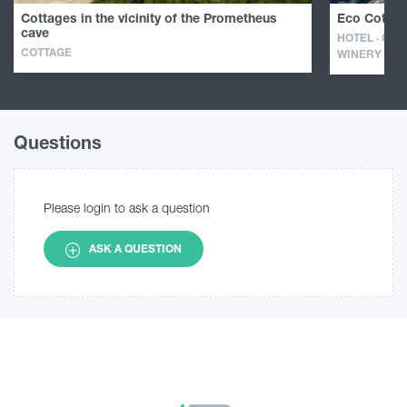
Cottages in the vicinity of the Prometheus
Eco Cottag
cave
HOTEL · GUE
COTTAGE
WINERY
Questions
Please login to ask a question
ASK A QUESTION