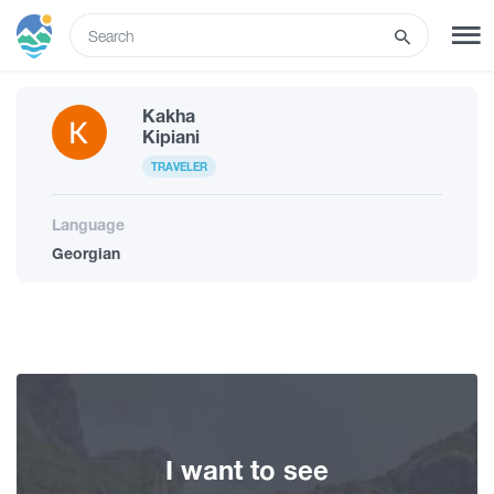
ENG
Kakha
SIGN UP
LOG IN
Kipiani
TRAVELER
Tours
Language
Georgian
Hotels
Transport
What to do
I want to see
Guides