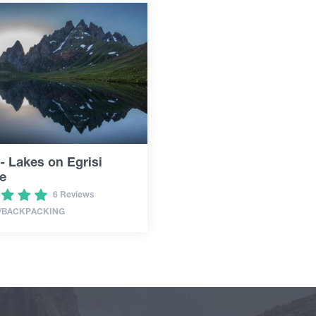
- Lakes on Egrisi
e
6 Reviews
/BACKPACKING