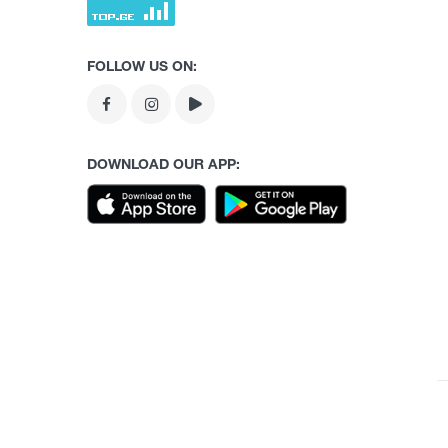
FOLLOW US ON:
DOWNLOAD OUR APP: