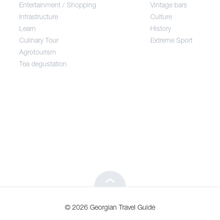
Entertainment / Shopping
Vintage bars
Infrastructure
Culture
Entertainment / Shopping
Learn
History
Culinary Tour
Extreme Sport
Infrastructure
Agrotourism
Tea degustation
Learn
Culinary Tour
Agrotourism
Tea degustation
© 2026 Georgian Travel Guide