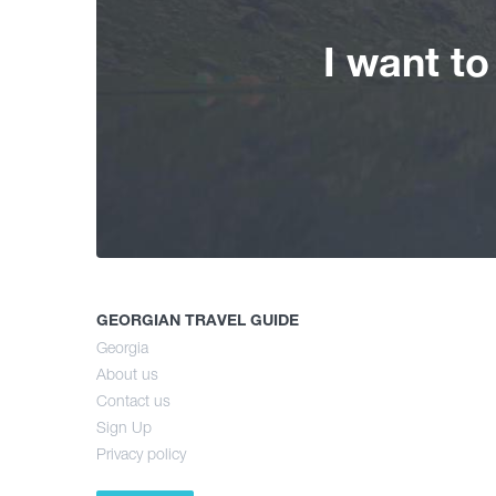
I want t
GEORGIAN TRAVEL GUIDE
Georgia
About us
Contact us
Sign Up
Privacy policy