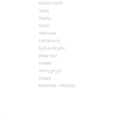
Kvemo Kartli
Guria
Racha
Tbilisi
Abkhazia
Lechkhumi
ნებისიმიერი
Beka tour
Imereti
მინივენები
Adjara
Mtskheta - Mtianeti