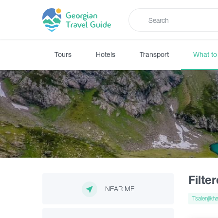
Tours
Hotels
Transport
What to
Filte
NEAR ME
Tsalenjikh