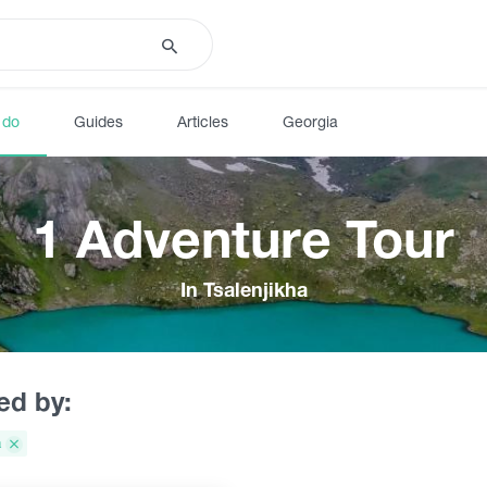
 do
Guides
Articles
Georgia
1 Adventure Tour
In Tsalenjikha
red by:
a