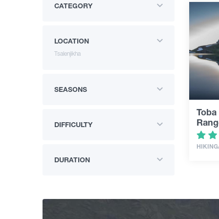
CATEGORY
LOCATION
Tsalenjikha
SEASONS
Toba 
Rang
DIFFICULTY
HIKING
DURATION