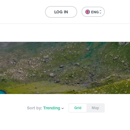
LOG IN
ENG
Sort by:
Trending
Grid
Map