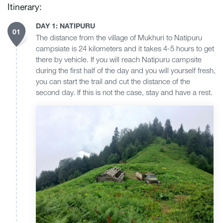
Itinerary:
DAY 1: NATIPURU
01
The distance from the village of Mukhuri to Natipuru
campsiate is 24 kilometers and it takes 4-5 hours to get
there by vehicle. If you will reach Natipuru campsite
during the first half of the day and you will yourself fresh,
you can start the trail and cut the distance of the
second day. If this is not the case, stay and have a rest.