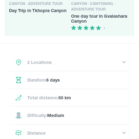
CANYON · ADVENTURE TOUR
CANYON · CANYONING ·
ADVENTURE TOUR
Day Trip in Tkhopra Canyon
One day tour in Gvalashara
Canyon
1
2 Locations
Duration:
6 days
Total distance:
50 km
Difficulty:
Medium
Distance