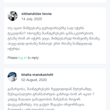
sikharulidze teona
14 July, 2025
თუ იცით მიმდებარე ტერიტორიებზე სად იჭერს
ტეკეფონი? ოხოჯეზე მაინტერესებს განსაკუთრებით(
ტბაზე რომ არ იჭერს ვიცი, მიმდებარედ რომელმე მთაზე.
ასევე დიდ ტობაზე მახსოვს ერთ მთაზე ნამდვილად
იჭერდა
Please
log in
to reply
khatia marukashvili
02 August, 2020
გამარჯობა, მაინტერესებს ზუგდიდიდან მუხურამდე
მუნიციპალური ტრანსპორტის განრიგი ხომ არ იცით ?
კიდევ მაღალი გამავლობის მანქანას როგორ
დავუკავშირდე, თუ გაქვთ მსგავსი ინფორმაცია.
მადლობა ყურადღებისათვის.