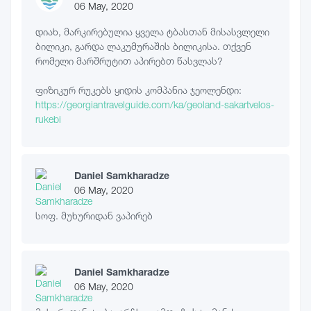
06 May, 2020
დიახ, მარკირებულია ყველა ტბასთან მისასვლელი
ბილიკი, გარდა ლაკუმურაშის ბილიკისა. თქვენ
რომელი მარშრუტით აპირებთ წასვლას?
ფიზიკურ რუკებს ყიდის კომპანია ჯეოლენდი:
https://georgiantravelguide.com/ka/geoland-sakartvelos-
rukebi
Daniel Samkharadze
06 May, 2020
სოფ. მუხურიდან ვაპირებ
Daniel Samkharadze
06 May, 2020