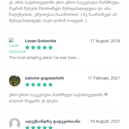
ეს არის საქართველოში ერთ-ერთი საუკეთესო მარშრუტი,
მაგრამ მუხური ჩხოროწყუს მუნიციპალიტეტია და არა
წალენჯიხის, უმჯობესია ჩაასწოროთ :) ნუ წაართმევთ ამ
მუნიციპალიტეტს ასეთ ლამაზ სოფელს :)
Levan Gobechia
17 August, 2019
The most amazing place I've ever been...
salome gugulashvili
17 February, 2021
ერთ-ერთი საუკეთესო მარშრუტი საქართველოში 💚
ძალიან მიყვარს ეს ტბები
ალექსანდრე ტატევოსიანი
19 August, 2021