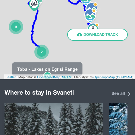
3
DOWNLOAD TRACK
2
Toba - Lakes on Egrisi Range
4
Leaflet
| Map data: ©
OpenStreetMap
,
SRTM
| Map style: ©
OpenTopoMap
(
CC-BY-SA
)
Where to stay In Svaneti
See all