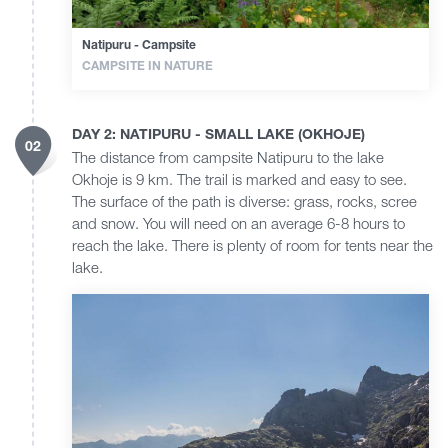
Natipuru - Campsite
CAMPSITE IN NATURE
DAY 2: NATIPURU - SMALL LAKE (OKHOJE)
02
The distance from campsite Natipuru to the lake
Okhoje is 9 km. The trail is marked and easy to see.
The surface of the path is diverse: grass, rocks, scree
and snow. You will need on an average 6-8 hours to
reach the lake. There is plenty of room for tents near the
lake.