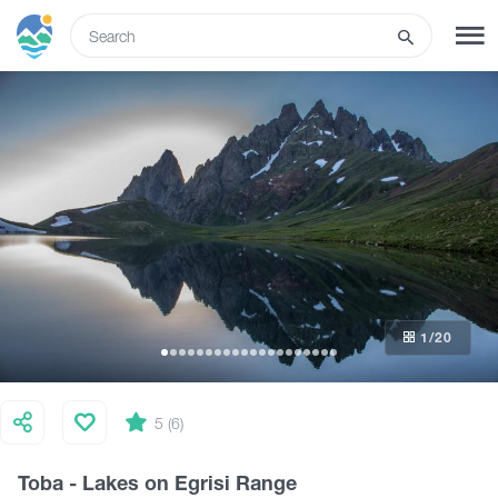
ENG
SIGN UP
LOG IN
What to do
Tours
1
/20
Routes
Hotels
5 (6)
Toba - Lakes on Egrisi Range
Food & Wine