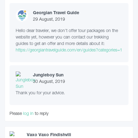
Georgian Travel Guide
29 August, 2019
Hello dear traveler, we don't offer tour packages on the
website yet, however you can contact our trekking
guides to get an offer and more details about it:
https://georgiantravelguide.com/en/guides?categories=1
Jungleboy Sun
30 August, 2019
Thank you for your advice.
Please
log in
to reply
Vaxo Vaxo Findishvili