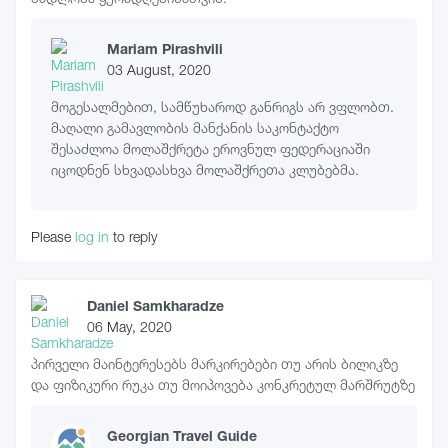
Mariam Pirashvili
03 August, 2020
მოგესალმებით, სამწუხაროდ განრიგს არ ვფლობთ.
მაღალი გამავლობის მანქანის საკონტაქტო
შესაძლოა მოლაშქრეტა ეროვნულ ფედერაციაში
იცოდნენ სხვადასხვა მოლაშქრეთა კლუბებმა.
Please
log in
to reply
Daniel Samkharadze
06 May, 2020
პირველი მაინტერესებს მარკირებები თუ არის ბილიკზე
და ფიზიკური რუკა თუ მოიპოვება კონკრეტულ მარშრუტზე
Georgian Travel Guide