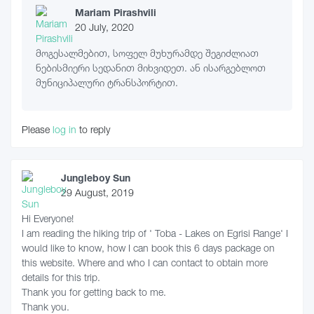
Mariam Pirashvili
20 July, 2020
მოგესალმებით, სოფელ მუხურამდე შეგიძლიათ
ნებისმიერი სედანით მიხვიდეთ. ან ისარგებლოთ
მუნიციპალური ტრანსპორტით.
Please
log in
to reply
Jungleboy Sun
29 August, 2019
Hi Everyone!
I am reading the hiking trip of ' Toba - Lakes on Egrisi Range' I
would like to know, how I can book this 6 days package on
this website. Where and who I can contact to obtain more
details for this trip.
Thank you for getting back to me.
Thank you.