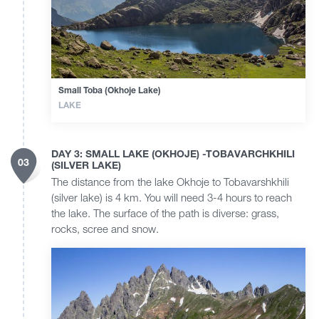
Small Toba (Okhoje Lake)
LAKE
DAY 3: SMALL LAKE (OKHOJE) -TOBAVARCHKHILI
03
(SILVER LAKE)
The distance from the lake Okhoje to Tobavarshkhili
(silver lake) is 4 km. You will need 3-4 hours to reach
the lake. The surface of the path is diverse: grass,
rocks, scree and snow.