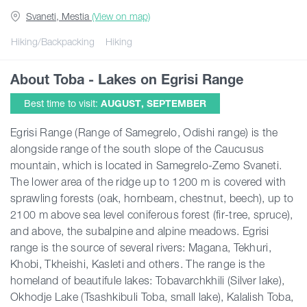
Svaneti, Mestia
(View on map)
Guides
Hiking/Backpacking
Hiking
About Toba - Lakes on Egrisi Range
Articles
Best time to visit:
AUGUST, SEPTEMBER
Transport
Egrisi Range (Range of Samegrelo, Odishi range) is the
alongside range of the south slope of the Caucusus
mountain, which is located in Samegrelo-Zemo Svaneti.
Events
The lower area of the ridge up to 1200 m is covered with
sprawling forests (oak, hornbeam, chestnut, beech), up to
Plan Your Trip
2100 m above sea level coniferous forest (fir-tree, spruce),
and above, the subalpine and alpine meadows. Egrisi
range is the source of several rivers: Magana, Tekhuri,
Georgia
Khobi, Tkheishi, Kasleti and others. The range is the
homeland of beautifule lakes: Tobavarchkhili (Silver lake),
Okhodje Lake (Tsashkibuli Toba, small lake), Kalalish Toba,