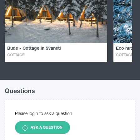
Bude - Cottage in Svaneti
Eco huts in
COTTAGE
COTTAGE
Questions
Please login to ask a question
ASK A QUESTION