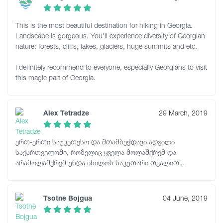
This is the most beautiful destination for hiking in Georgia.
Landscape is gorgeous. You'll experience diversity of Georgian
nature: forests, cliffs, lakes, glaciers, huge summits and etc.
I definitely recommend to everyone, especially Georgians to visit
this magic part of Georgia.
Alex Tetradze
29 March, 2019
ერთ-ერთი საუკეთესო და შთამბეჭდავი ადგილი
საქართველოში, რომელიც ყველა მოლაშქრემ და
არამოლაშქრემ უნდა იხილოს საკუთარი თვალით!,.
Tsotne Bojgua
04 June, 2019