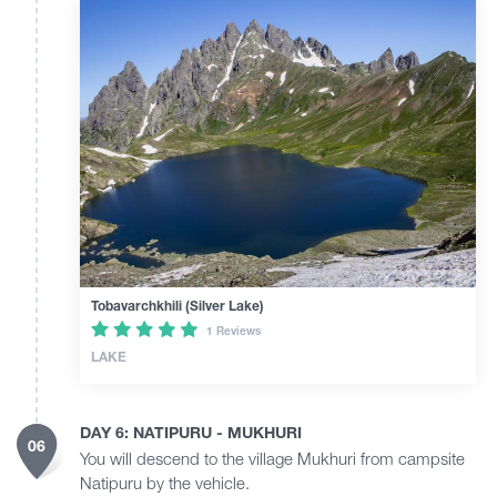
Tobavarchkhili (Silver Lake)
1 Reviews
LAKE
DAY 6: NATIPURU - MUKHURI
06
You will descend to the village Mukhuri from campsite
Natipuru by the vehicle.