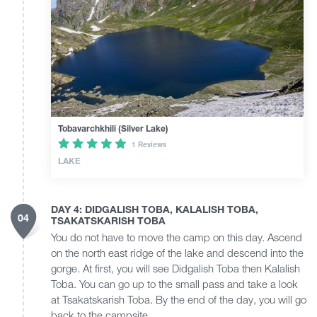
Tobavarchkhili (Silver Lake)
1 Reviews
LAKE
DAY 4: DIDGALISH TOBA, KALALISH TOBA,
04
TSAKATSKARISH TOBA
You do not have to move the camp on this day. Ascend
on the north east ridge of the lake and descend into the
gorge. At first, you will see Didgalish Toba then Kalalish
Toba. You can go up to the small pass and take a look
at Tsakatskarish Toba. By the end of the day, you will go
back to the campsite.