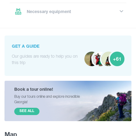
Necessary equipment
GET A GUIDE
Our guides are ready to help you on
+61
this trip
Book a tour online!
Buy our tours online and explore incredible
Georgia!
SEE ALL
Map