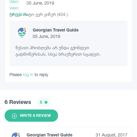
05 June, 2019
ტრეკს რატო ვერ ვიწერ (404 )
Georgian Travel Guide
05 June, 2019
წესით პრობლემა არ უნდა გქონდეთ
გადმოწერისას. სხვა ბრაუზერით სცადეთ.
Please
log in
to reply
6 Reviews
5
WRITE A REVIEW
Georgian Travel Guide
31 August, 2017