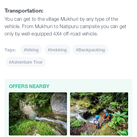
Transportation:
You can get to the village Mukhuri by any type of the
vehicle. From Mukhuri to Natipuru campsite you can get
only by well-equipped 4X4 off-road vehicle.
Tags:
#hiking
#trekking
#Backpacking
#Adventure Tour
OFFERS NEARBY