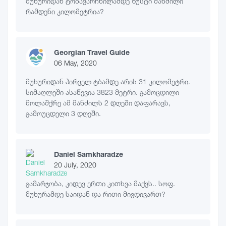
მუხურიდან ტობავარჩხილამდე ზუსტი მანძილი
რამდენი კილომეტრია?
Georgian Travel Guide
06 May, 2020
მუხურიდან პირველ ტბამდე არის 31 კილომეტრი.
სიმაღლეში ასაწევია 3823 მეტრი. გამოცდილი
მოლაშქრე ამ მანძილს 2 დღეში დაფარავს,
გამოუცდელი 3 დღეში.
Daniel Samkharadze
20 July, 2020
გამარჯობა, კიდევ ერთი კითხვა მაქვს.. სოფ.
მუხურამდე საიდან და რითი მივდივართ?