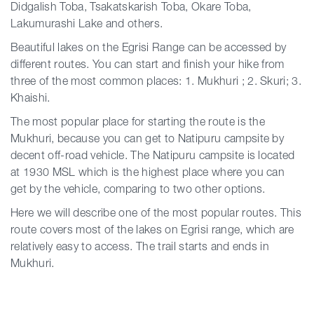
Didgalish Toba, Tsakatskarish Toba, Okare Toba,
Lakumurashi Lake and others.
Beautiful lakes on the Egrisi Range can be accessed by
different routes. You can start and finish your hike from
three of the most common places: 1. Mukhuri ; 2. Skuri; 3.
Khaishi.
The most popular place for starting the route is the
Mukhuri, because you can get to Natipuru campsite by
decent off-road vehicle. The Natipuru campsite is located
at 1930 MSL which is the highest place where you can
get by the vehicle, comparing to two other options.
Here we will describe one of the most popular routes. This
route covers most of the lakes on Egrisi range, which are
relatively easy to access. The trail starts and ends in
Mukhuri.