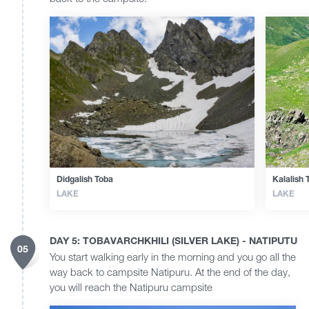
Didgalish Toba
Kalalish 
LAKE
LAKE
DAY 5: TOBAVARCHKHILI (SILVER LAKE) - NATIPUTU
05
You start walking early in the morning and you go all the
way back to campsite Natipuru. At the end of the day,
you will reach the Natipuru campsite