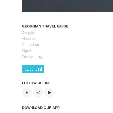
GEORGIAN TRAVEL GUIDE
Georgia
About us
Contact us
Sign Up
Privacy policy
FOLLOW US ON:
DOWNLOAD OUR APP: