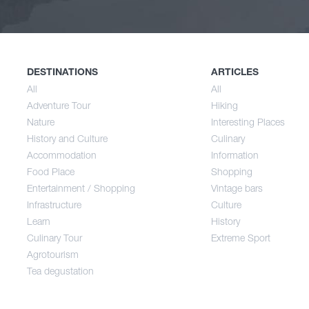
Nature
Spri
History and Culture
Sum
DESTINATIONS
ARTICLES
All
All
Adventure Tour
Hiking
Accommodation
Aut
Nature
Interesting Places
History and Culture
Culinary
Accommodation
Information
Food Place
Food Place
Shopping
Entertainment / Shopping
Vintage bars
Infrastructure
Culture
Entertainment / Shopping
Learn
History
Culinary Tour
Extreme Sport
Infrastructure
Agrotourism
Tea degustation
Learn