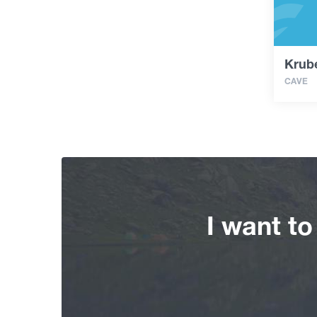
Krub
CAVE
I want t