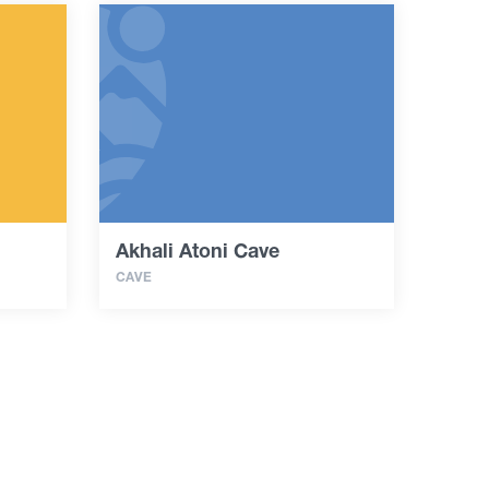
Akhali Atoni Cave
CAVE