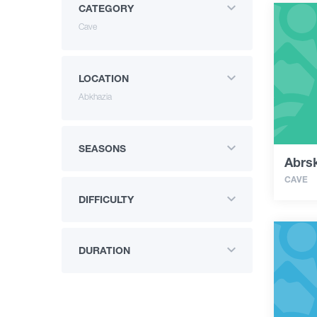
CATEGORY
Cave
LOCATION
Abkhazia
SEASONS
Abrsk
CAVE
DIFFICULTY
DURATION