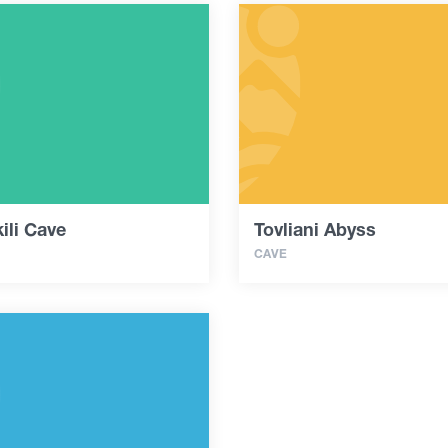
ili Cave
Tovliani Abyss
CAVE