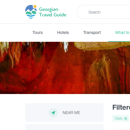
Tours
Hotels
Transport
What to
Filte
NEAR ME
Cave