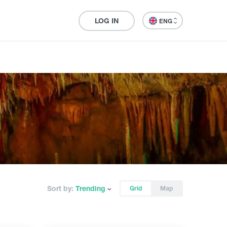
LOG IN
ENG
Sort by:
Trending
Grid
Map