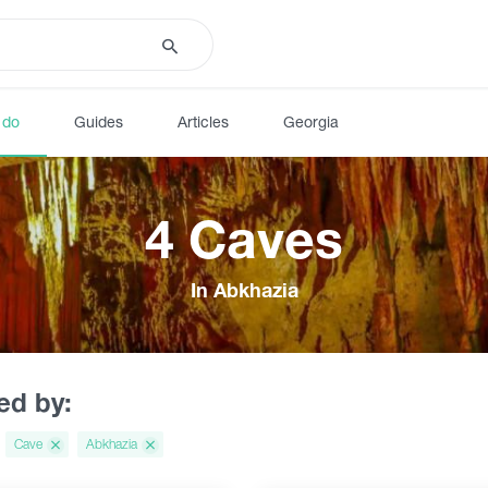
 do
Guides
Articles
Georgia
4 Caves
In Abkhazia
red by:
Cave
Abkhazia