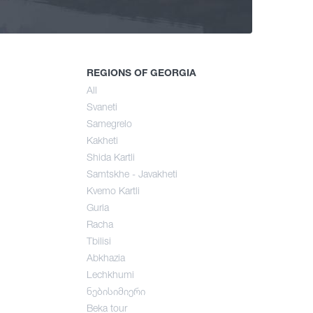
ng
mer
REGIONS OF GEORGIA
All
Svaneti
umn
Samegrelo
Kakheti
Shida Kartli
Samtskhe - Javakheti
Kvemo Kartli
Guria
Racha
Tbilisi
Abkhazia
Lechkhumi
ნებისიმიერი
Beka tour