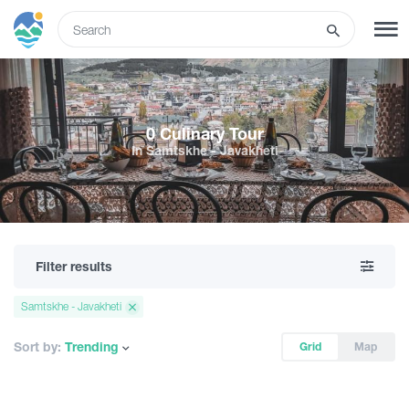
ENG
SIGN UP
LOG IN
0 Culinary Tour
In Samtskhe - Javakheti
Tours
Hotels
Filter results
Transport
Samtskhe - Javakheti
What to do
Sort by:
Trending
Grid
Map
Guides