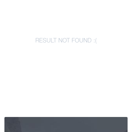
Articles
Georgia
RESULT NOT FOUND :(