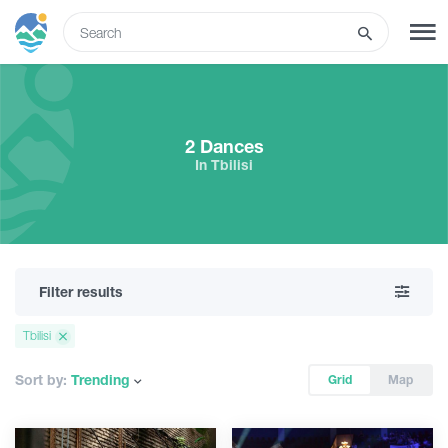
ENG
SIGN UP
LOG IN
2 Dances
In Tbilisi
Tours
Hotels
Filter results
Transport
Tbilisi
What to do
Sort by:
Trending
Grid
Map
Guides