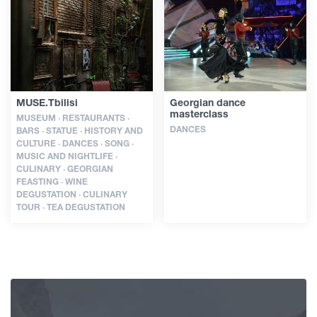
Articles
Georgia
MUSE.Tbilisi
Georgian dance
masterclass
MUSEUM · RESTAURANTS ·
DANCES
BARS · STATUE · HISTORY AND
CULTURE · DANCES · SONG ·
MUSIC AND NIGHTLIFE ·
CULINARY · GEORGIAN
FEASTING · WINE
DEGUSTATION · CULINARY
TOUR · TEA DEGUSTATION