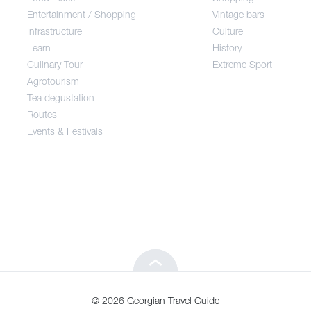
Entertainment / Shopping
Vintage bars
Infrastructure
Culture
Entertainment / Shopping
Learn
History
Culinary Tour
Extreme Sport
Infrastructure
Agrotourism
Tea degustation
Routes
Learn
Events & Festivals
Culinary Tour
Agrotourism
Tea degustation
© 2026 Georgian Travel Guide