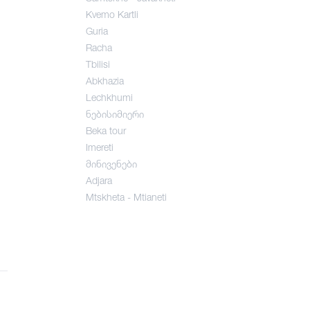
Kvemo Kartli
Guria
Racha
Tbilisi
Abkhazia
Lechkhumi
ნებისიმიერი
Beka tour
Imereti
მინივენები
Adjara
Mtskheta - Mtianeti