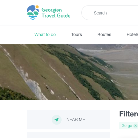
What to do
Tours
Routes
Hotel
Filte
NEAR ME
Gorge