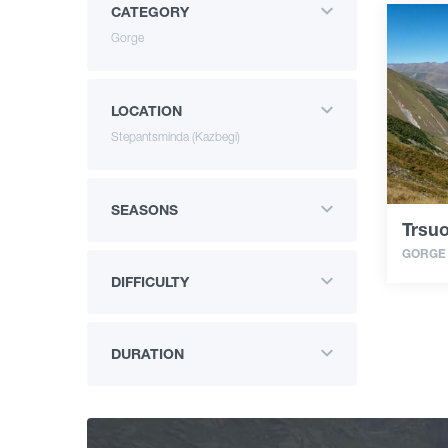
CATEGORY
Gorge
LOCATION
Stepantsminda (Kazbegi)
SEASONS
Trsuo
GORGE
DIFFICULTY
DURATION