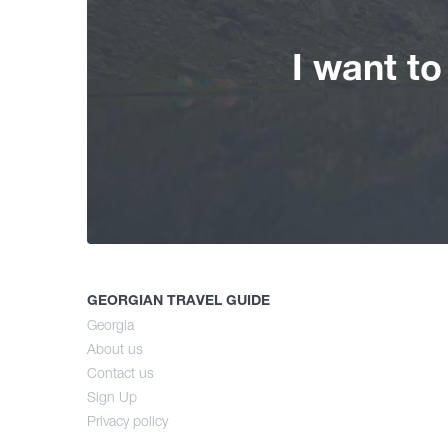
I want t
GEORGIAN TRAVEL GUIDE
Georgia
About us
Contact us
Sign Up
Privacy policy