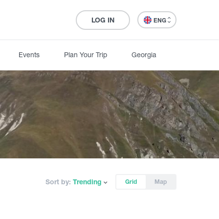
LOG IN
ENG
Events
Plan Your Trip
Georgia
Sort by:
Trending
Grid
Map