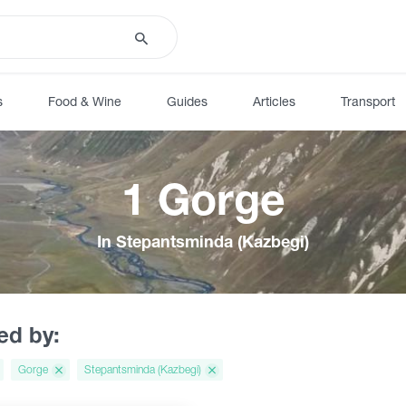
s
Food & Wine
Guides
Articles
Transport
1 Gorge
In Stepantsminda (Kazbegi)
red by:
Gorge
Stepantsminda (Kazbegi)