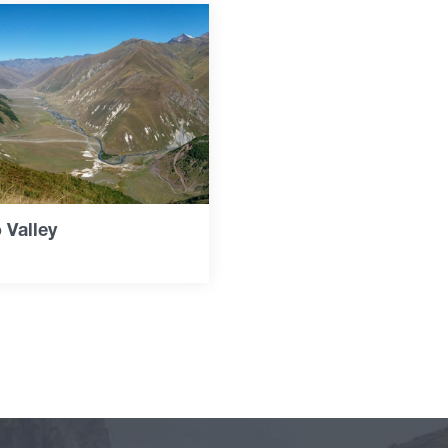
 Valley