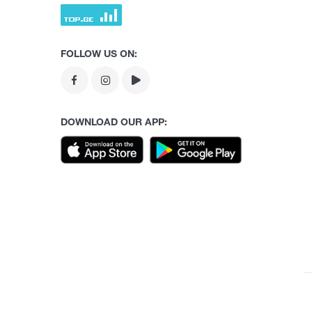
FOLLOW US ON:
DOWNLOAD OUR APP: