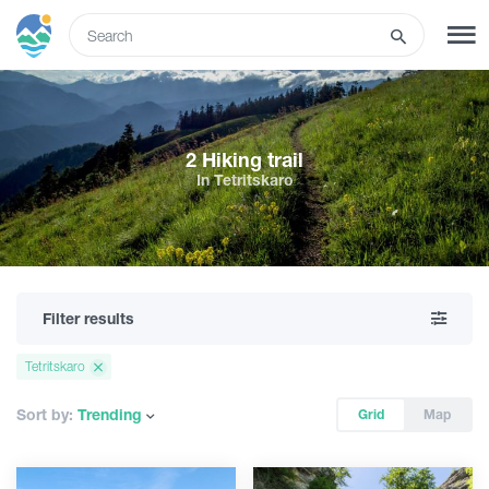
ENG
SIGN UP
LOG IN
2 Hiking trail
In Tetritskaro
What to do
Tours
Filter results
Routes
Tetritskaro
Hotels
Sort by:
Trending
Grid
Map
Food & Wine