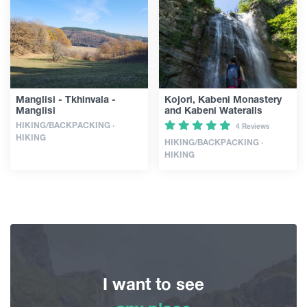
Guides
Articles
Manglisi - Tkhinvala -
Kojori, Kabeni Monastery
Manglisi
and Kabeni Wateralls
Transport
HIKING/BACKPACKING ·
4 Reviews
HIKING
HIKING/BACKPACKING ·
HIKING
Events
Plan Your Trip
Georgia
I want to see