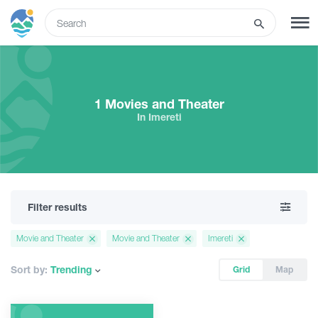
ENG
SIGN UP
LOG IN
1 Movies and Theater
In Imereti
What to do
Tours
Filter results
Routes
Movie and Theater
Movie and Theater
Imereti
Hotels
Sort by:
Trending
Grid
Map
Food & Wine