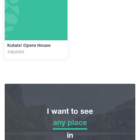
Guides
Articles
Kutaisi Opera House
THEATER
Transport
Events
Plan Your Trip
I want to see
Georgia
any place
any place
in