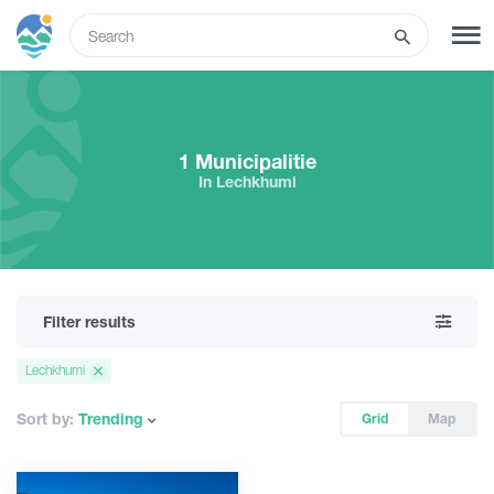
ENG
SIGN UP
LOG IN
1 Municipalitie
In Lechkhumi
What to do
Tours
Filter results
Routes
Lechkhumi
Hotels
Sort by:
Trending
Grid
Map
Food & Wine