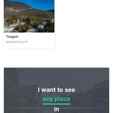
Guides
Articles
Tsageri
MUNICIPALITY
Transport
Events
Plan Your Trip
I want to see
Georgia
any place
any place
in