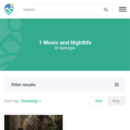
ENG
SIGN UP
LOG IN
1 Music and Nightlife
in Georgia
Tours
Hotels
Filter results
Transport
Sort by:
Trending
Grid
Map
What to do
Guides