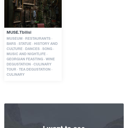
Articles
MUSE.Tbilisi
Georgia
MUSEUM · RESTAURANTS ·
BARS · STATUE · HISTORY AND
CULTURE · DANCES · SONG ·
MUSIC AND NIGHTLIFE ·
GEORGIAN FEASTING · WINE
DEGUSTATION · CULINARY
TOUR · TEA DEGUSTATION ·
CULINARY