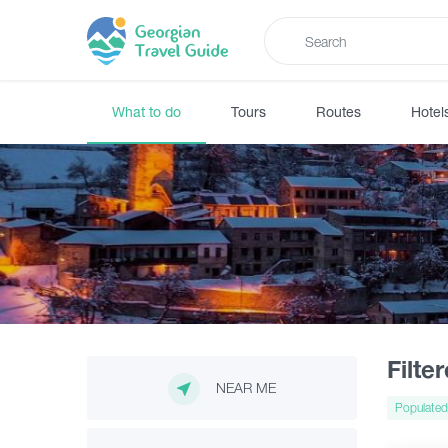
What to do
Tours
Routes
Hotel
Filte
NEAR ME
Populated