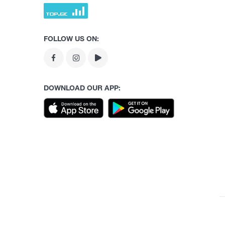
FOLLOW US ON:
DOWNLOAD OUR APP: