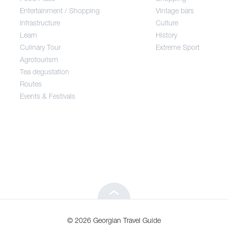
Entertainment / Shopping
Vintage bars
Infrastructure
Culture
Entertainment / Shopping
Learn
History
Culinary Tour
Extreme Sport
Infrastructure
Agrotourism
Tea degustation
Routes
Learn
Events & Festivals
Culinary Tour
Agrotourism
Tea degustation
© 2026 Georgian Travel Guide