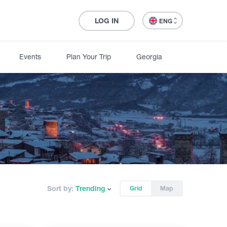
LOG IN
ENG
Events
Plan Your Trip
Georgia
Sort by:
Trending
Grid
Map