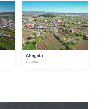
Chapala
VILLAGE