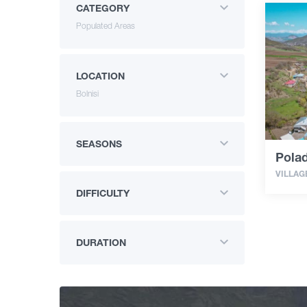
CATEGORY
Populated Areas
LOCATION
Bolnisi
SEASONS
Polad
VILLAG
DIFFICULTY
DURATION