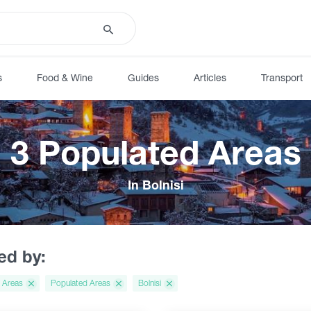
s
Food & Wine
Guides
Articles
Transport
3 Populated Areas
In Bolnisi
red by:
 Areas
Populated Areas
Bolnisi