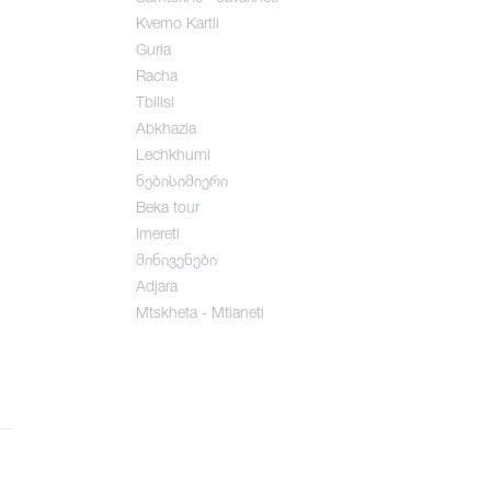
Kvemo Kartli
Guria
Racha
Tbilisi
Abkhazia
Lechkhumi
ნებისიმიერი
Beka tour
Imereti
მინივენები
Adjara
Mtskheta - Mtianeti