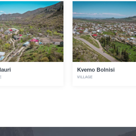
auri
Kvemo Bolnisi
E
VILLAGE