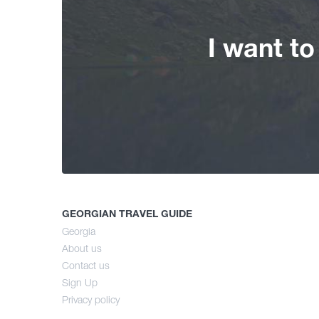
I want t
GEORGIAN TRAVEL GUIDE
Georgia
About us
Contact us
Sign Up
Privacy policy