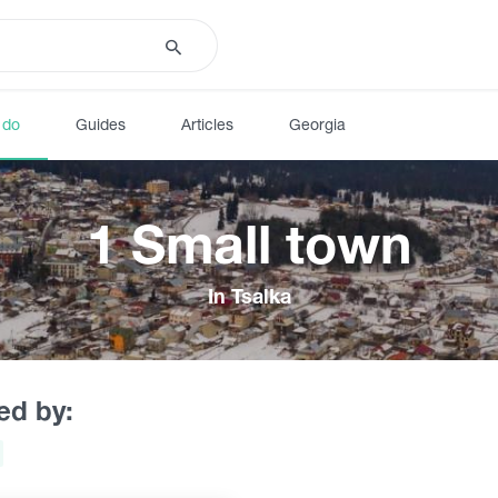
 do
Guides
Articles
Georgia
1 Small town
In Tsalka
red by: