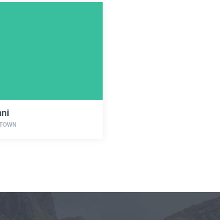
ani
 TOWN