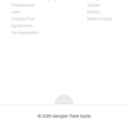
Infrastructure
Culture
Entertainment / Shopping
Learn
History
Culinary Tour
Extreme Sport
Infrastructure
Agrotourism
Tea degustation
Learn
Culinary Tour
Agrotourism
Tea degustation
© 2026 Georgian Travel Guide