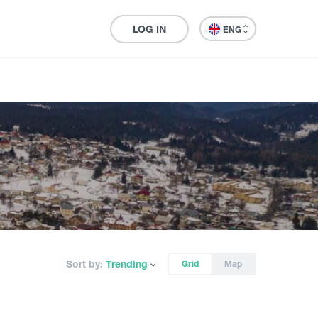
LOG IN
ENG
Sort by:
Trending
Grid
Map