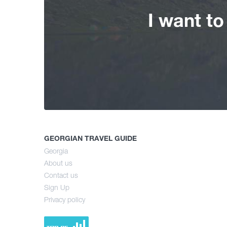
I want t
GEORGIAN TRAVEL GUIDE
Georgia
About us
Contact us
Sign Up
Privacy policy