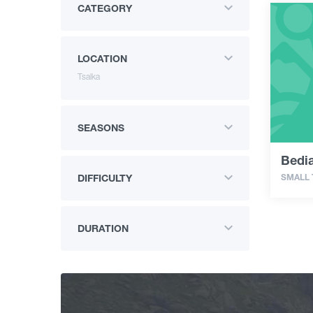
CATEGORY
LOCATION
Tsalka
SEASONS
Bedi
SMALL
DIFFICULTY
DURATION