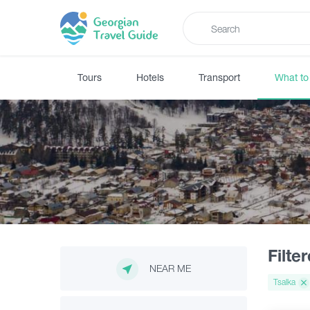
Tours
Hotels
Transport
What to
Filte
NEAR ME
Tsalka