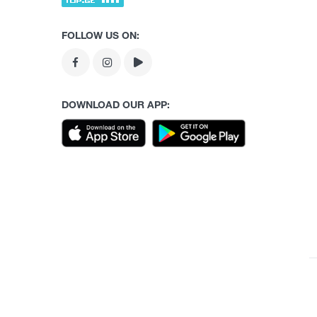
FOLLOW US ON:
DOWNLOAD OUR APP: