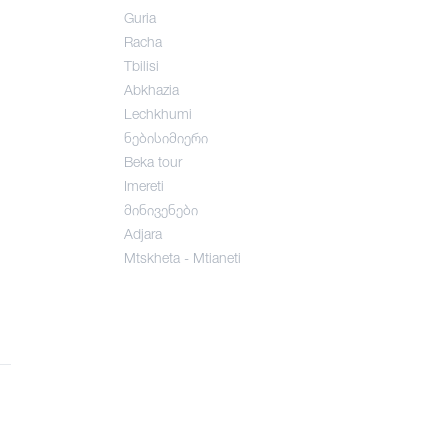
Guria
Racha
Tbilisi
Abkhazia
Lechkhumi
ნებისიმიერი
Beka tour
Imereti
მინივენები
Adjara
Mtskheta - Mtianeti