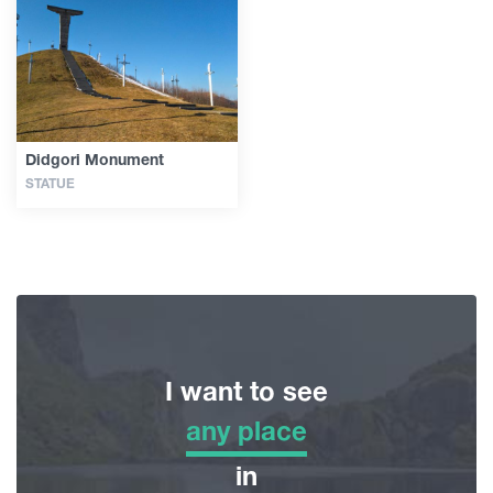
Guides
Articles
Didgori Monument
STATUE
Transport
Events
Plan Your Trip
I want to see
Georgia
any place
any place
in