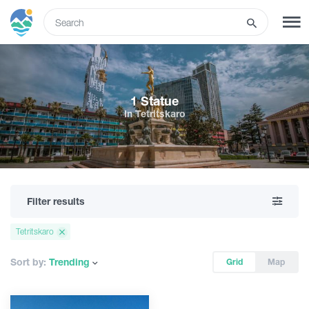
ENG
SIGN UP
LOG IN
1 Statue
In Tetritskaro
What to do
Tours
Filter results
Routes
Tetritskaro
Hotels
Sort by:
Trending
Grid
Map
Food & Wine