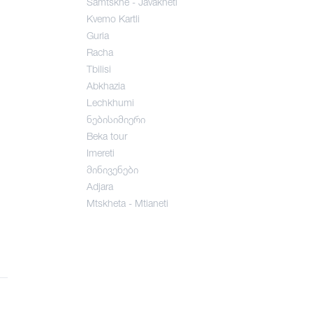
Samtskhe - Javakheti
Kvemo Kartli
Guria
Racha
Tbilisi
Abkhazia
Lechkhumi
ნებისიმიერი
Beka tour
Imereti
მინივენები
Adjara
Mtskheta - Mtianeti