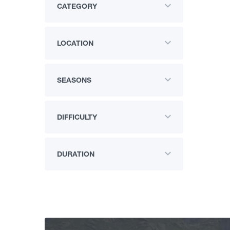
CATEGORY
LOCATION
SEASONS
DIFFICULTY
DURATION