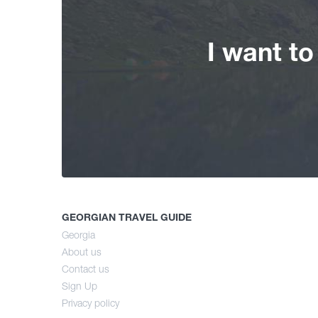
I want t
GEORGIAN TRAVEL GUIDE
Georgia
About us
Contact us
Sign Up
Privacy policy