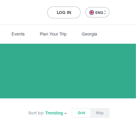
LOG IN
ENG
Events
Plan Your Trip
Georgia
Sort by:
Trending
Grid
Map