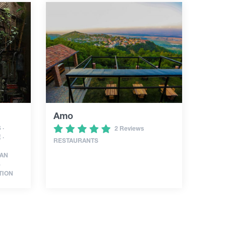
Amo
 ·
2 Reviews
 ·
RESTAURANTS
IAN
·
TION