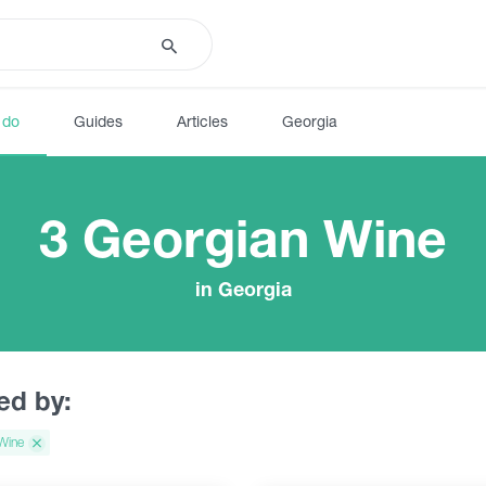
 do
Guides
Articles
Georgia
3 Georgian Wine
in Georgia
red by:
Wine