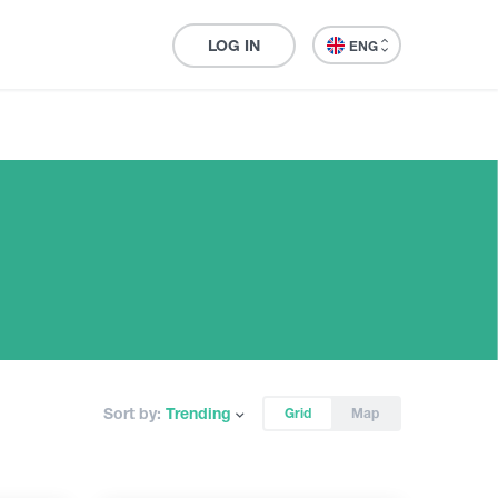
LOG IN
ENG
Sort by:
Trending
Grid
Map