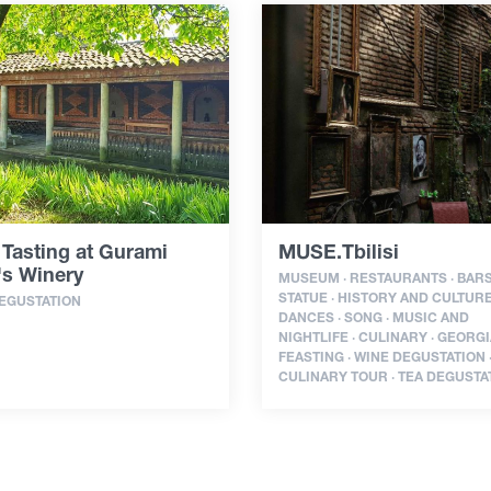
Tasting at Gurami
MUSE.Tbilisi
's Winery
MUSEUM · RESTAURANTS · BARS
STATUE · HISTORY AND CULTURE
EGUSTATION
DANCES · SONG · MUSIC AND
NIGHTLIFE · CULINARY · GEORG
FEASTING · WINE DEGUSTATION 
CULINARY TOUR · TEA DEGUSTA