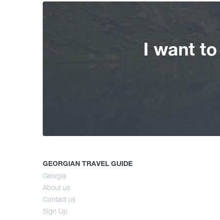
I want t
GEORGIAN TRAVEL GUIDE
Georgia
About us
Contact us
Sign Up