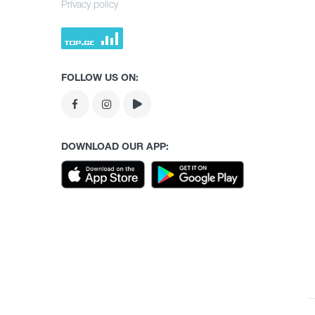
Privacy policy
FOLLOW US ON:
DOWNLOAD OUR APP: