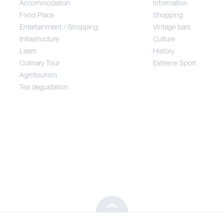
Accommodation
Information
Food Place
Food Place
Shopping
Entertainment / Shopping
Vintage bars
Infrastructure
Culture
Entertainment / Shopping
Learn
History
Culinary Tour
Extreme Sport
Infrastructure
Agrotourism
Tea degustation
Learn
Culinary Tour
Agrotourism
Tea degustation