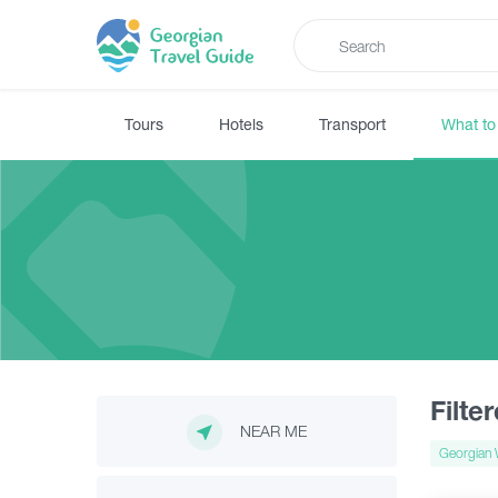
Tours
Hotels
Transport
What to
Filte
NEAR ME
Georgian 