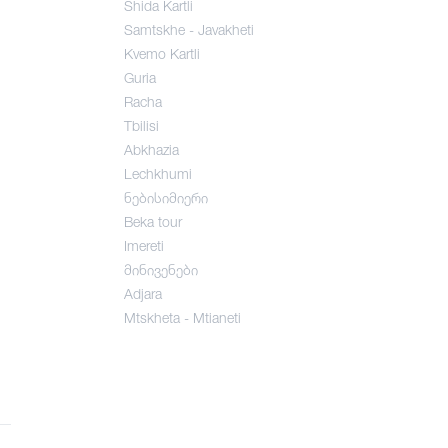
Shida Kartli
Samtskhe - Javakheti
Kvemo Kartli
Guria
Racha
Tbilisi
Abkhazia
Lechkhumi
ნებისიმიერი
Beka tour
Imereti
მინივენები
Adjara
Mtskheta - Mtianeti