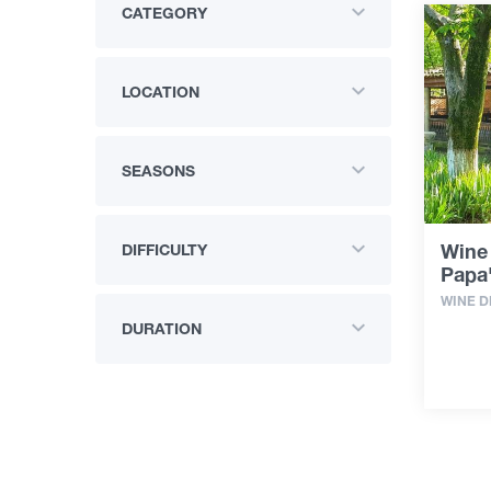
CATEGORY
LOCATION
SEASONS
Wine 
DIFFICULTY
Papa
WINE D
DURATION