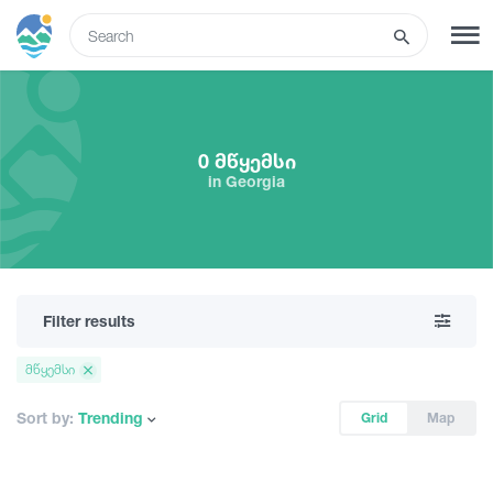
ENG
SIGN UP
LOG IN
0 მწყემსი
in Georgia
Tours
Hotels
Filter results
Transport
მწყემსი
What to do
Sort by:
Trending
Grid
Map
Guides