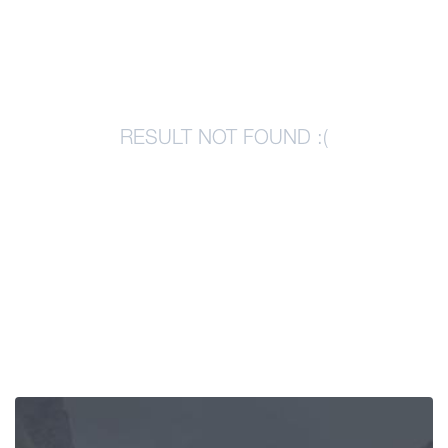
Articles
Georgia
RESULT NOT FOUND :(