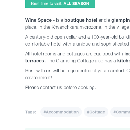
Best time to visit:
ALL SEASON
Wine Space
- is a
boutique hotel
and a
glampin
place, in the Khvanchkara microzone, in the village
A century-old open cellar and a 100-year-old buil
comfortable hotel with a unique and sophisticated
All hotel rooms and cottages are equipped with
in
terraces.
The Glamping Cottage also has a
kitch
Rest with us will be a guarantee of your comfort.
environment!
Please contact us before booking.
Tags:
#Accommodation
#Cottage
#Commer