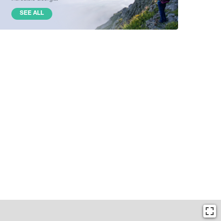
SEE ALL