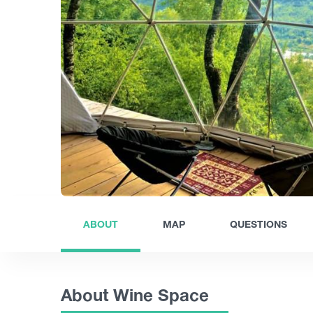
ABOUT
MAP
QUESTIONS
About Wine Space