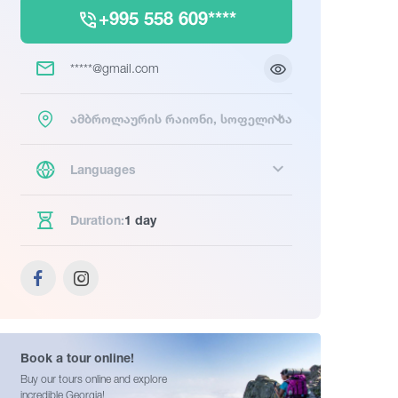
+995 558 609****
*****@gmail.com
ამბროლაურის რაიონი, სოფელი სადმელი
Languages
Duration:
1 day
Book a tour online!
Buy our tours online and explore
incredible Georgia!