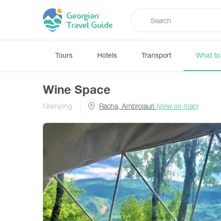
Tours
Hotels
Transport
What to
Wine Space
Glamping
Racha, Ambrolauri
(View on map)