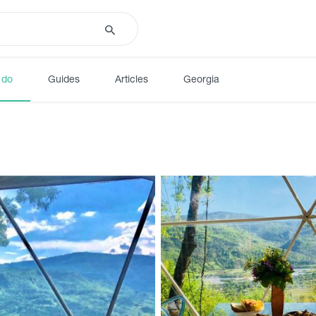
 do
Guides
Articles
Georgia