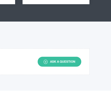
ASK A QUESTION