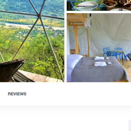
REVIEWS