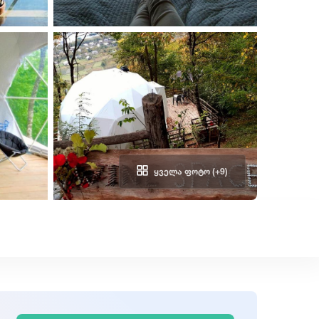
ᲧᲕᲔᲚᲐ ᲤᲝᲢᲝ (+9)