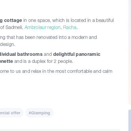
g cottage
in one space, which is located in a beautiful
 of Sadmeli,
Ambrolaur region
,
Racha
.
ding that has been renovated into a modern and
 design.
dividual bathrooms
and
delightful panoramic
enette
and is a duplex for 2 people.
 Come to us and relax in the most comfortable and calm
cial offer
#Glamping