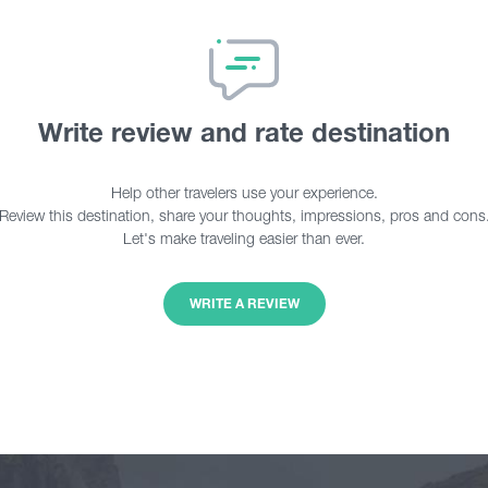
Write review and rate destination
Help other travelers use your experience.
Review this destination, share your thoughts, impressions, pros and cons
Let's make traveling easier than ever.
WRITE A REVIEW