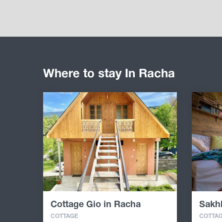
Where to stay In Racha
Cottage Gio in Racha
Sakh
COTTAGE
COTTA