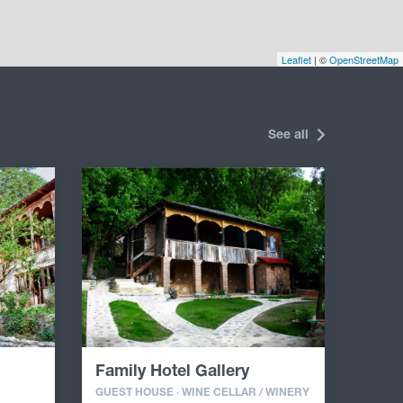
Leaflet
| ©
OpenStreetMap
See all
Family Hotel Gallery
GUEST HOUSE · WINE CELLAR / WINERY