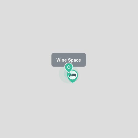
Wine Space