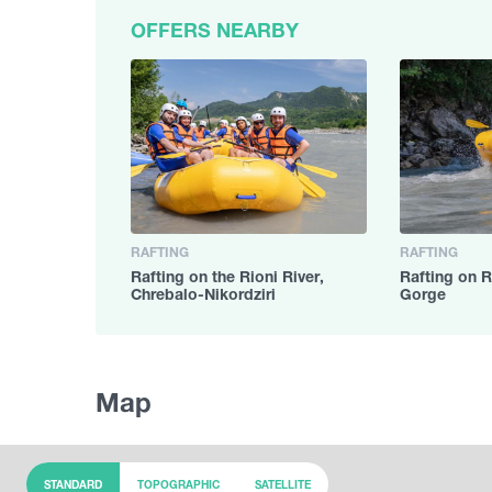
OFFERS NEARBY
RAFTING
RAFTING
Rafting on the Rioni River,
Rafting on R
Chrebalo-Nikordziri
Gorge
Map
STANDARD
TOPOGRAPHIC
SATELLITE