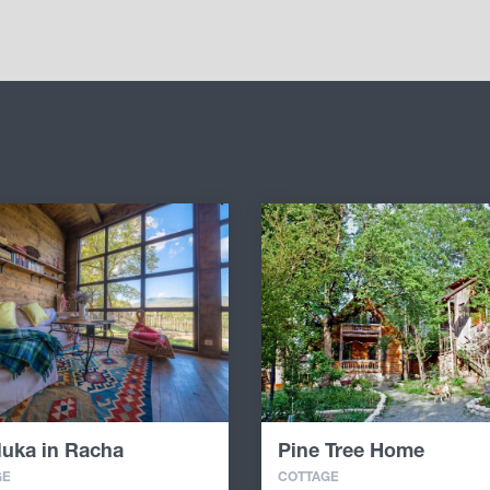
luka in Racha
Pine Tree Home
GE
COTTAGE