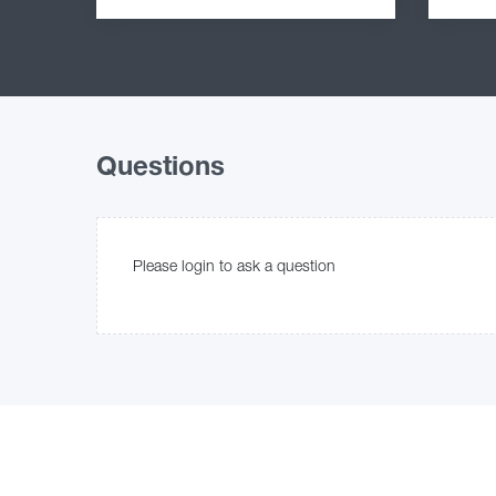
Questions
Please login to ask a question