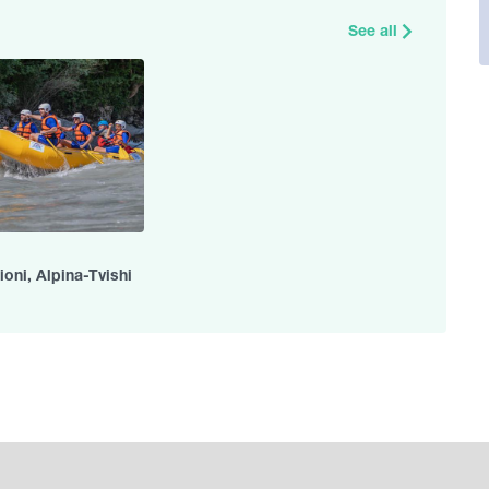
See all
ioni, Alpina-Tvishi