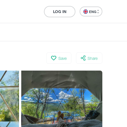
LOG IN
ENG
Save
Share